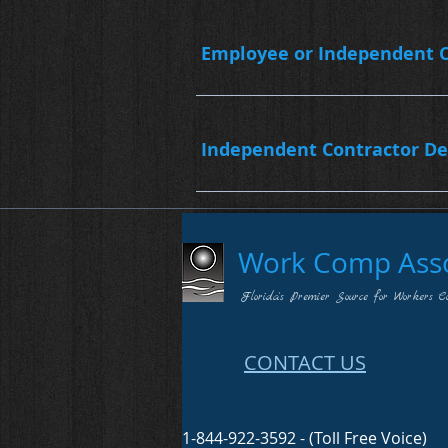
Employee or Independent C
Independent Contractor De
Work Comp Assoc
Florida's Premier Source for Workers C
CONTACT US
1-844-922-3592 - (Toll Free Voice)