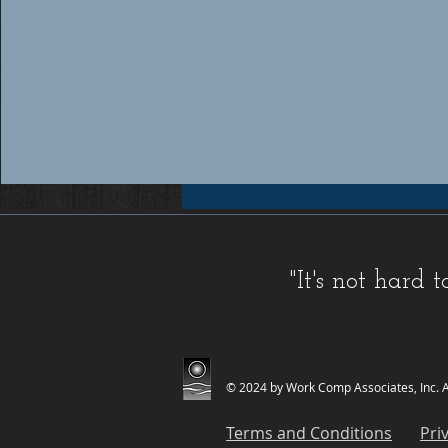
Workers compensation insurance Florida, Florida workers compensation insurance, Workers compensation cov
insurance providers Florida, Florida workers compensation insurance providers, Best workers compensation i
Florida, Florida workers compensation insurance for contractors, FL WC, FL WC Coverage, FL WC
Coverage, FL Workers Compensation Insurance, FL Workers Compensation Quote, Florida WC, Florida 
Quote, Florida Workers Compensation, Florida Workers Compensation Coverage, Florida Workers C
Workers Comp Quote, Workers Comp Quotes, Workers Compensation, Workers Compensation Coverage, Worke
Service, Small, Top, WC, Work Comp, Workers Comp, Workers Compensation,
FAQ IC
,
Deductible Cred
"It's not hard
Companies
,
FAQ Premium Calculation
,
FAQ Agents
,
FAQ Claims
,
Blog Old
,
Celebrations
,
FAQ Class Co
© 2024 by Work Comp Associates, Inc. Al
Terms and Conditions
Pri