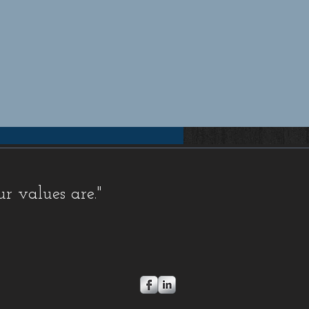
pensation insurance quotes Florida, Florida workers compensation insurance quotes, Workers compensation
rida workers compensation insurance for small businesses, Workers compensation insurance for contractors
 Comp Insurance, FL Workers Comp Quote, FL Workers Compensation, FL Workers Compensation
orkers Comp, Florida Workers Comp Coverage, Florida Workers Comp Insurance, Florida Workers Comp
Comp Quote, Workers Comp, Workers Comp Coverage, Workers Comp Ins, Workers Comp Insurance,
, Coverage, Electrician, FL, Florida, HVAC, Ins, Insurance, Plumber, Policy, Quote, Rate, Rates,
s
,
FAQ Exemptions
,
FAQ Misc
,
Newsletters,
Stop Work Orders
,
FAQ Fraud
,
FAQ Audit
,
FAQ Insurance
ur values are."