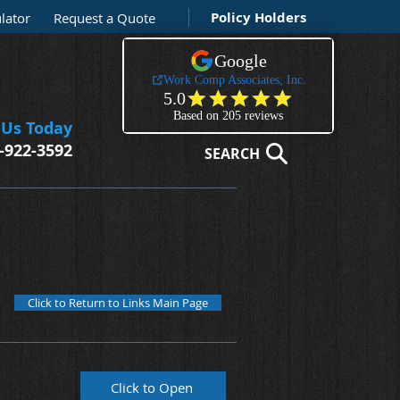
Policy Holders
lator
Request a Quote
 Us Today
-922-3592
SEARCH
Click to Return to Links Main Page
Click to Open