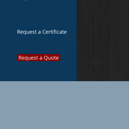
Request a Certificate
Request a Quote