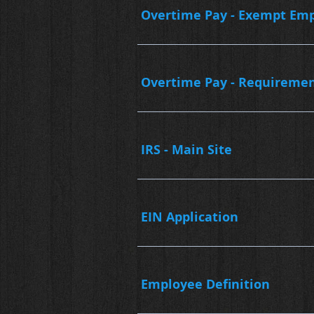
Overtime Pay - Exempt Em
Overtime Pay - Requireme
IRS - Main Site
EIN Application
Employee Definition