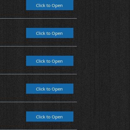
Click to Open
Click to Open
Click to Open
Click to Open
Click to Open