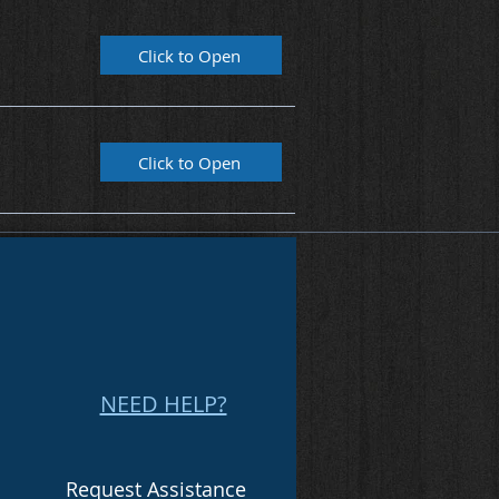
Click to Open
Click to Open
NEED HELP?
Request Assistance