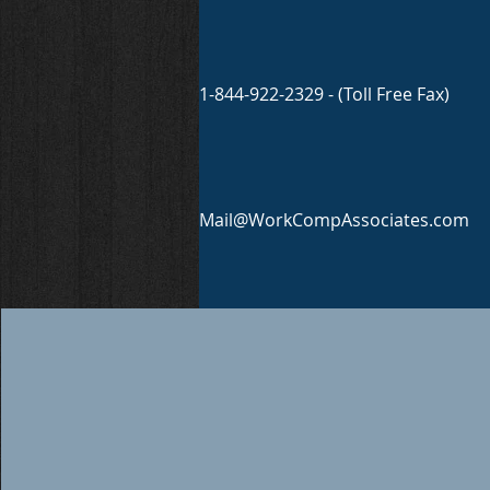
1-844-922-2329 - (Toll Free Fax)
Mail@WorkCompAssociates.com