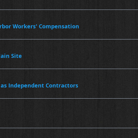
arbor Workers' Compensation
ain Site
 as Independent Contractors