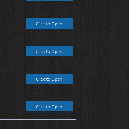
Click to Open
Click to Open
Click to Open
Click to Open