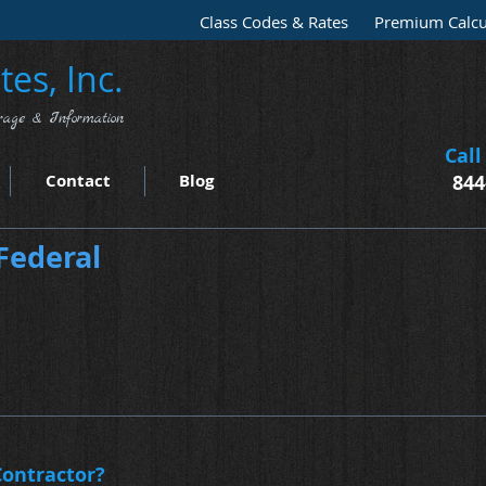
Class Codes & Rates
Premium Calcu
es, Inc.
rage & Information
Call
Contact
Blog
844
Federal
ontractor?