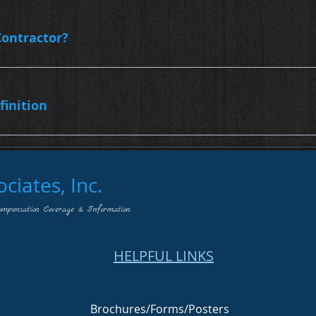
ontractor?
finition
iates, Inc.
ompensation Coverage & Information
HELPFUL LINKS
Brochures/Forms/Posters