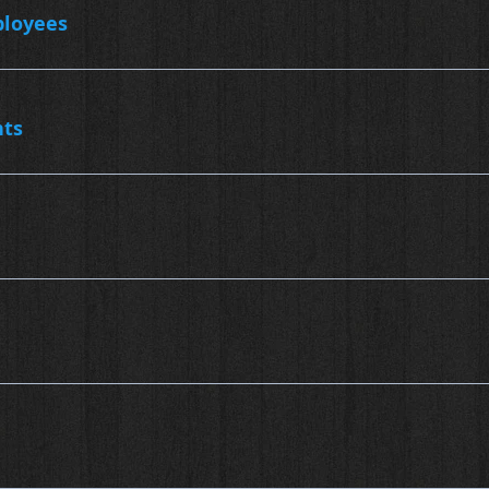
ployees
nts