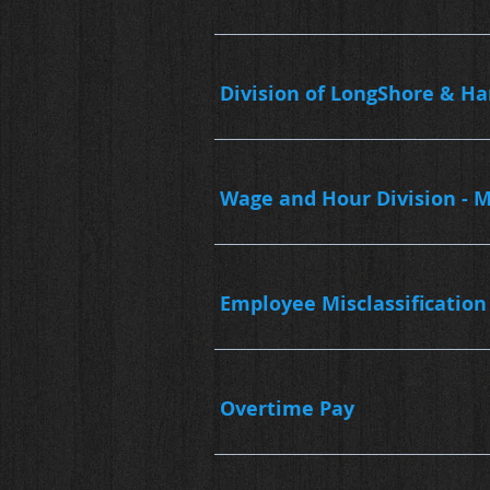
Division of LongShore & H
Wage and Hour Division - M
Employee Misclassification
Overtime Pay