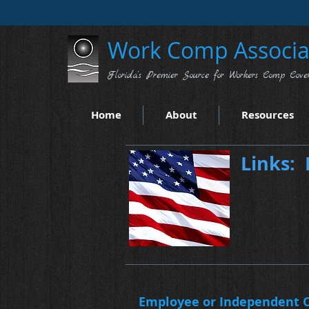
Work Comp Associat
Florida's Premier Source for Workers Comp Cove
Home
About
Resources
Links: 
Employee or Independent C