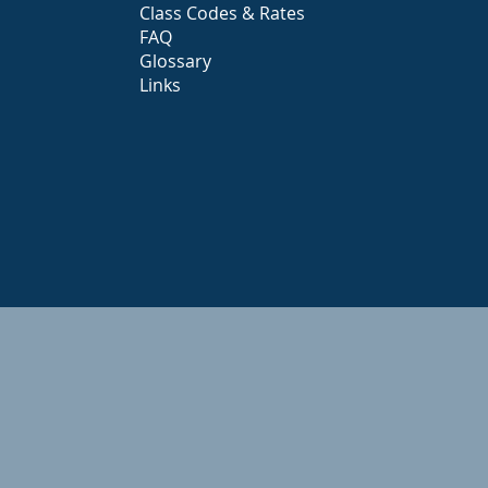
Class Codes & Rates
FAQ
Glossary
Links