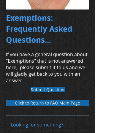
Exemptions:
Frequently Asked
Questions...
If you have a general question about
"Exemptions" that is not answered
here, please submit it to us and we
will gladly get back to you with an
answer.
Submit Question
Click to Return to FAQ Main Page