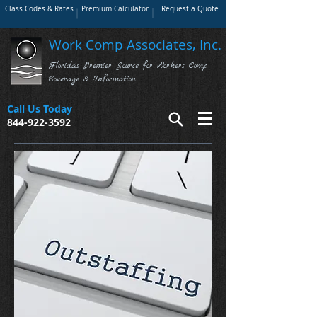
Class Codes & Rates
Premium Calculator
Request a Quote
Work Comp Associates, Inc.
Florida's Premier Source for Workers Comp
Coverage & Information
Call Us Today
844-922-3592