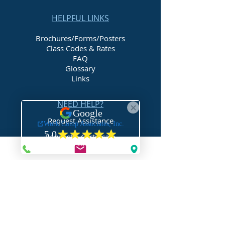
lower the cost of their workers'
compensation.
HELPFUL LINKS
Brochures/Forms/Posters
Class Codes & Rates
FAQ
Glossary
Links
NEED HELP?
Request Assistance
Request a Certificate
Request a Quote