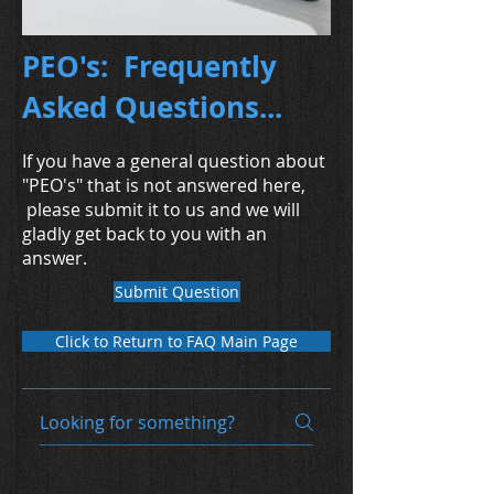
PEO's: Frequently
Asked Questions...
If you have a general question about
"PEO's" that is not answered here,
please submit it to us and we will
gladly get back to you with an
answer.
Submit Question
Click to Return to FAQ Main Page