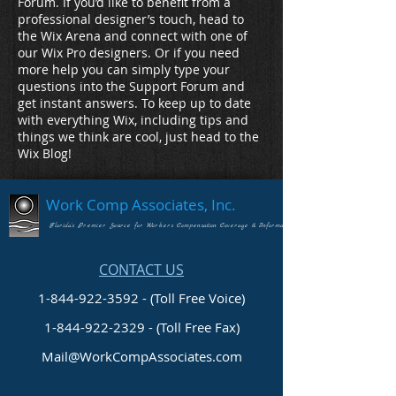
Forum. If you’d like to benefit from a
professional designer’s touch, head to
the Wix Arena and connect with one of
our Wix Pro designers. Or if you need
more help you can simply type your
questions into the Support Forum and
get instant answers. To keep up to date
with everything Wix, including tips and
things we think are cool, just head to the
Wix Blog!
Work Comp Associates, Inc.
Florida's Premier Source for Workers Compensation Coverage & Information
CONTACT US
1-844-922-3592 - (Toll Free Voice)
1-844-922-2329
- (Toll Free Fax)
Mail@WorkCompAssociates.com