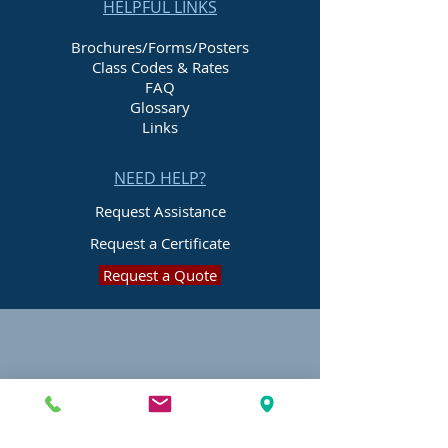
HELPFUL LINKS
Brochures/Forms/Posters
Class Codes & Rates
FAQ
Glossary
Links
NEED HELP?
Request Assistance
Request a Certificate
Request a Quote