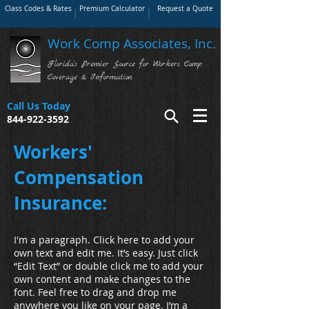
Class Codes & Rates
Premium Calculator
Request a Quote
Work Comp Associates, Inc.
Florida's Premier Source for Workers Comp
Coverage & Information
Call Us Today
844-922-3592
Workers'
Compensation
Insurance:
I'm a paragraph. Click here to add your
own text and edit me. It’s easy. Just click
“Edit Text” or double click me to add your
own content and make changes to the
font. Feel free to drag and drop me
anywhere you like on your page. I’m a