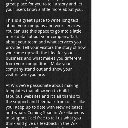
great place for you to tell a story and let
your users know a little more about you.
This is a great space to write long text
about your company and your services.
You can use this space to go into a little
more detail about your company. Talk
about your team and what services you
provide. Tell your visitors the story of how
you came up with the idea for your
business and what makes you different
from your competitors. Make your
company stand out and show your
visitors who you are.
At Wix we’re passionate about making
templates that allow you to build
fabulous websites and it’s all thanks to
the support and feedback from users like
you! Keep up to date with New Releases
and what’s Coming Soon in Wixellaneous
in Support. Feel free to tell us what you
think and give us feedback in the Wix