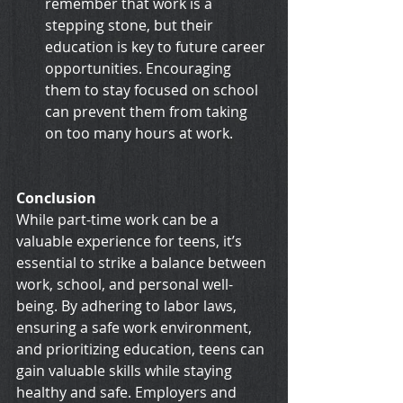
remember that work is a 
stepping stone, but their 
education is key to future career 
opportunities. Encouraging 
them to stay focused on school 
can prevent them from taking 
on too many hours at work.
Conclusion
While part-time work can be a 
valuable experience for teens, it’s 
essential to strike a balance between 
work, school, and personal well-
being. By adhering to labor laws, 
ensuring a safe work environment, 
and prioritizing education, teens can 
gain valuable skills while staying 
healthy and safe. Employers and 