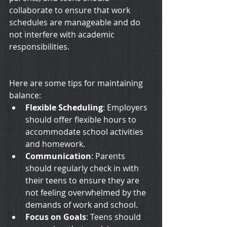
collaborate to ensure that work 
schedules are manageable and do 
not interfere with academic 
responsibilities.
Here are some tips for maintaining 
balance:
Flexible Scheduling
: Employers 
should offer flexible hours to 
accommodate school activities 
and homework.
Communication
: Parents 
should regularly check in with 
their teens to ensure they are 
not feeling overwhelmed by the 
demands of work and school.
Focus on Goals
: Teens should 