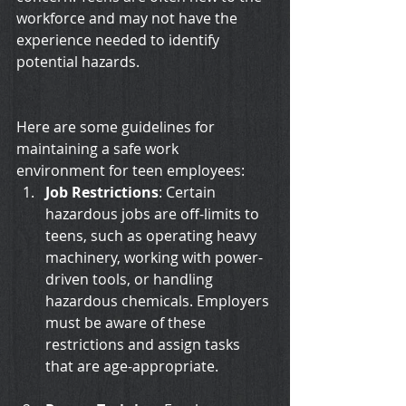
workforce and may not have the 
experience needed to identify 
potential hazards. 
Here are some guidelines for 
maintaining a safe work 
environment for teen employees:
Job Restrictions
: Certain 
hazardous jobs are off-limits to 
teens, such as operating heavy 
machinery, working with power-
driven tools, or handling 
hazardous chemicals. Employers 
must be aware of these 
restrictions and assign tasks 
that are age-appropriate.