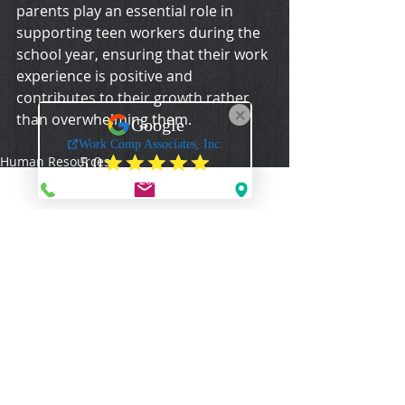
parents play an essential role in 
supporting teen workers during the 
school year, ensuring that their work 
experience is positive and 
contributes to their growth rather 
than overwhelming them.
Human Resources
WCA Articles
Comments