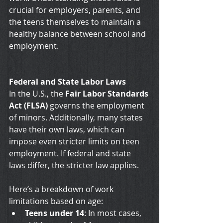
crucial for employers, parents, and 
the teens themselves to maintain a 
healthy balance between school and 
employment.
Federal and State Labor Laws
In the U.S., the 
Fair Labor Standards 
Act (FLSA)
 governs the employment 
of minors. Additionally, many states 
have their own laws, which can 
impose even stricter limits on teen 
employment. If federal and state 
laws differ, the stricter law applies. 
Here’s a breakdown of work 
limitations based on age:
Teens under 14
: In most cases, 