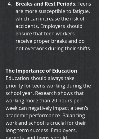
Breaks and Rest Periods
: Teens 
are more susceptible to fatigue, 
which can increase the risk of 
accidents. Employers should 
ensure that teen workers 
receive proper breaks and do 
not overwork during their shifts.
The Importance of Education
Education should always take 
priority for teens working during the 
school year. Research shows that 
working more than 20 hours per 
week can negatively impact a teen’s 
academic performance. Balancing 
work and school is crucial for their 
long-term success. Employers, 
parents, and teens should 