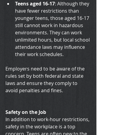
Teens aged 16-17
: Although they 
have fewer restrictions than 
younger teens, those aged 16-17 
still cannot work in hazardous 
environments. They can work 
unlimited hours, but local school 
attendance laws may influence 
their work schedules.
Employers need to be aware of the 
rules set by both federal and state 
laws and ensure they comply to 
avoid penalties and fines.
Safety on the Job
In addition to work-hour restrictions, 
safety in the workplace is a top 
concern. Teens are often new to the 