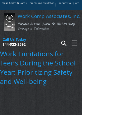
Class Codes & Rates
Premium Calculator
Request a Quote
Work Comp Associates, Inc.
Florida's Premier Source for Workers Comp
Coverage & Information
Call Us Today
844-922-3592
Work Limitations for
Teens During the School
Year: Prioritizing Safety
and Well-being