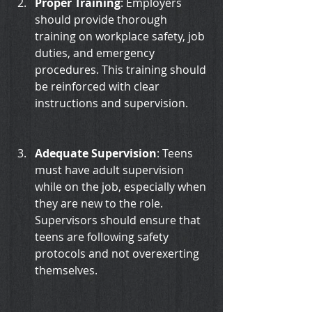
Proper Training
: Employers 
should provide thorough 
training on workplace safety, job 
duties, and emergency 
procedures. This training should 
be reinforced with clear 
instructions and supervision.
Adequate Supervision
: Teens 
must have adult supervision 
while on the job, especially when 
they are new to the role. 
Supervisors should ensure that 
teens are following safety 
protocols and not overexerting 
themselves.