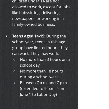
children under 14 are not 
allowed to work, except for jobs 
like babysitting, delivering 
newspapers, or working in a 
family-owned business.
Teens aged 14-15
: During the 
school year, teens in this age 
group have limited hours they 
can work. They may work:
No more than 3 hours on a 
school day
No more than 18 hours 
during a school week
Between 7 a.m. and 7 p.m. 
(extended to 9 p.m. from 
June 1 to Labor Day)