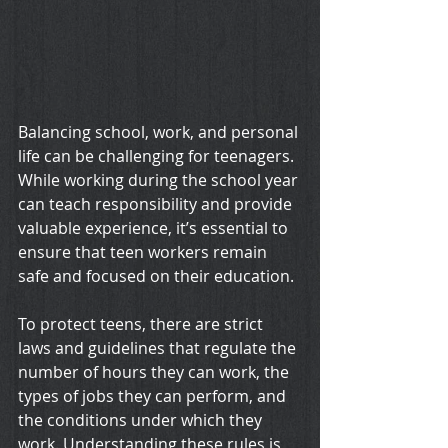
Balancing school, work, and personal 
life can be challenging for teenagers. 
While working during the school year 
can teach responsibility and provide 
valuable experience, it’s essential to 
ensure that teen workers remain 
safe and focused on their education. 
To protect teens, there are strict 
laws and guidelines that regulate the 
number of hours they can work, the 
types of jobs they can perform, and 
the conditions under which they 
work. Understanding these rules is 