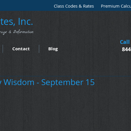
Class Codes & Rates
Premium Calcu
es, Inc.
rage & Information
Call
Contact
Blog
844
 Wisdom - September 15