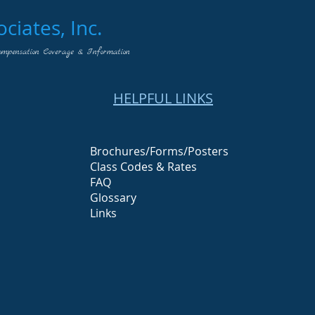
iates, Inc.
ompensation Coverage & Information
HELPFUL LINKS
Brochures/Forms/Posters
Class Codes & Rates
FAQ
Glossary
Links