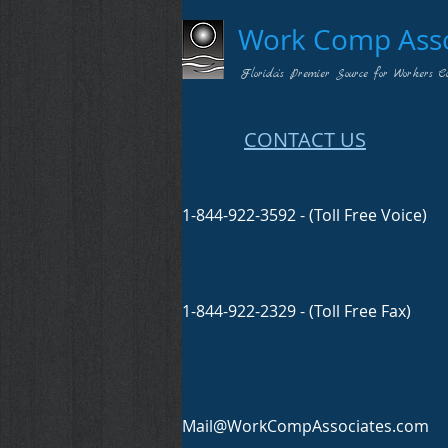
Work Comp Assoc
Florida's Premier Source for Workers C
CONTACT US
1-844-922-3592 - (Toll Free Voice)
1-844-922-2329 - (Toll Free Fax)
Mail@WorkCompAssociates.com