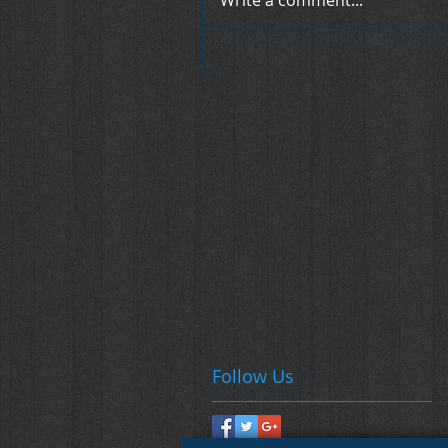
Write a comment...
Follow Us