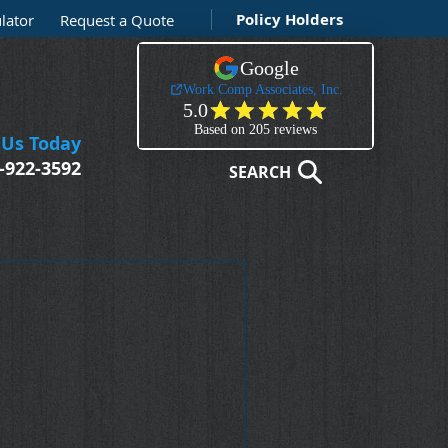
Policy Holders
lator
Request a Quote
 Us Today
-922-3592
SEARCH