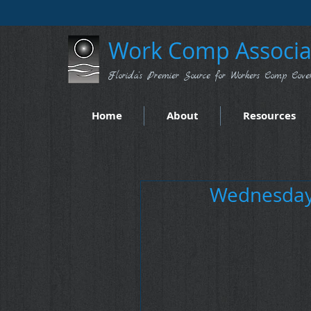
Work Comp Associat
Florida's Premier Source for Workers Comp Cove
Home
About
Resources
Wednesday