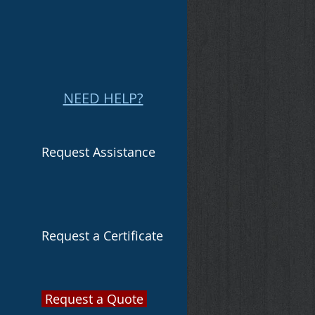
NEED HELP?
Request Assistance
Request a Certificate
Request a Quote