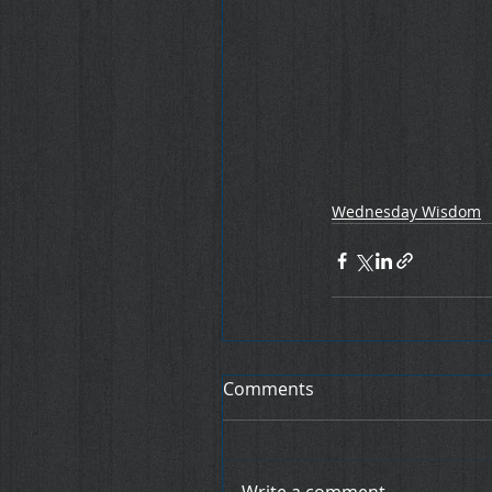
Wednesday Wisdom
Comments