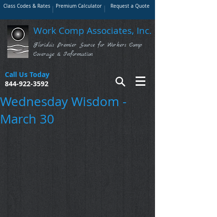
Class Codes & Rates
Premium Calculator
Request a Quote
Work Comp Associates, Inc.
Florida's Premier Source for Workers Comp
Coverage & Information
Call Us Today
844-922-3592
Wednesday Wisdom -
March 30