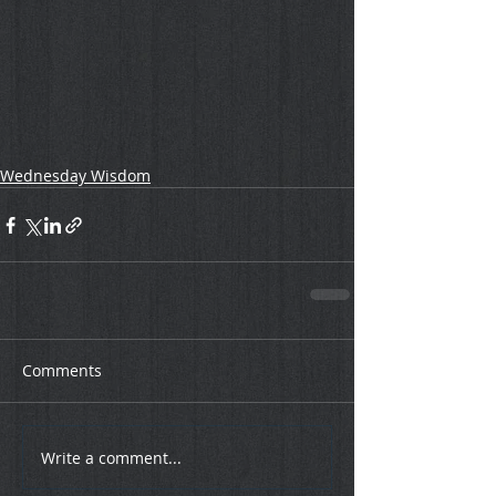
Wednesday Wisdom
Comments
Write a comment...