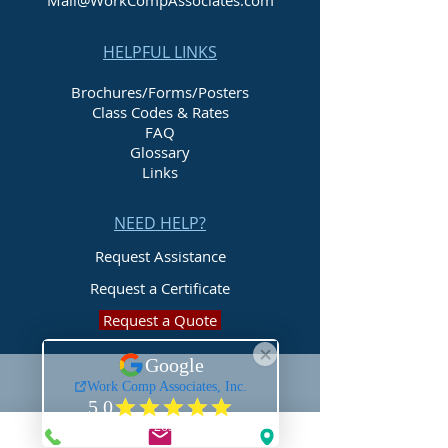
Mail@WorkCompAssociates.com
HELPFUL LINKS
Brochures/Forms/Posters
Class Codes & Rates
FAQ
Glossary
Links
NEED HELP?
Request Assistance
Request a Certificate
Request a Quote