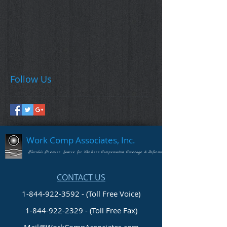
Follow Us
Work Comp Associates, Inc.
Florida's Premier Source for Workers Compensation Coverage & Information
CONTACT US
1-844-922-3592 - (Toll Free Voice)
1-844-922-2329
- (Toll Free Fax)