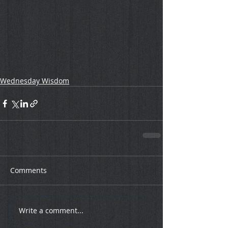
Wednesday Wisdom
Comments
Write a comment...