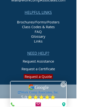
Mail@WorkCompAssociates.com
HELPFUL LINKS
Brochures/Forms/Posters
Class Codes & Rates
FAQ
Glossary
Links
NEED HELP?
Request Assistance
Request a Certificate
Request a Quote