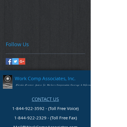
Follow Us
Work Comp Associates, Inc.
Florida's Premier Source for Workers Compensation Coverage & Information
CONTACT US
1-844-922-3592 - (Toll Free Voice)
1-844-922-2329
- (Toll Free Fax)