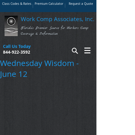
Class Codes & Rates
Premium Calculator
Request a Quote
Work Comp Associates, Inc.
Florida's Premier Source for Workers Comp
Coverage & Information
Call Us Today
844-922-3592
Wednesday Wisdom -
June 12