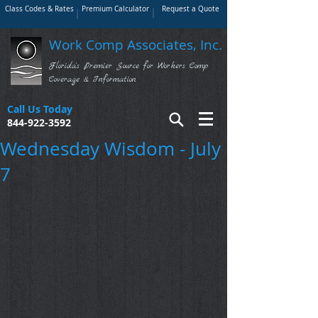
Class Codes & Rates
Premium Calculator
Request a Quote
Work Comp Associates, Inc.
Florida's Premier Source for Workers Comp
Coverage & Information
Call Us Today
844-922-3592
Wednesday Wisdom - July
7