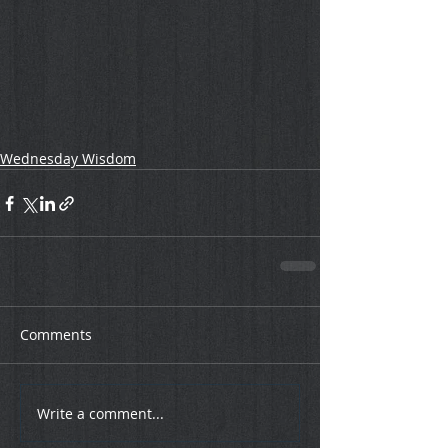
Wednesday Wisdom
Comments
Write a comment...