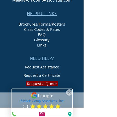
Mail@WorkCompAssociates.com
HELPFUL LINKS
Brochures/Forms/Posters
Class Codes & Rates
FAQ
Glossary
Links
NEED HELP?
Request Assistance
Request a Certificate
Request a Quote