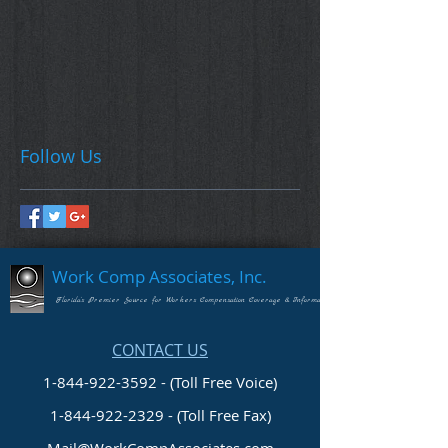
Follow Us
Work Comp Associates, Inc.
Florida's Premier Source for Workers Compensation Coverage & Information
CONTACT US
1-844-922-3592 - (Toll Free Voice)
1-844-922-2329
- (Toll Free Fax)