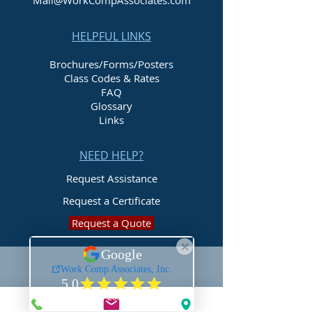
Mail@WorkCompAssociates.com
HELPFUL LINKS
Brochures/Forms/Posters
Class Codes & Rates
FAQ
Glossary
Links
NEED HELP?
Request Assistance
Request a Certificate
Request a Quote