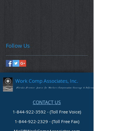
Follow Us
Work Comp Associates, Inc.
Florida's Premier Source for Workers Compensation Coverage & Information
CONTACT US
1-844-922-3592 - (Toll Free Voice)
1-844-922-2329
- (Toll Free Fax)