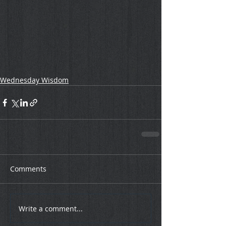
Wednesday Wisdom
Comments
Write a comment...