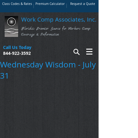
Class Codes & Rates
Premium Calculator
Request a Quote
Work Comp Associates, Inc.
Florida's Premier Source for Workers Comp
Coverage & Information
Call Us Today
844-922-3592
Wednesday Wisdom - July
31