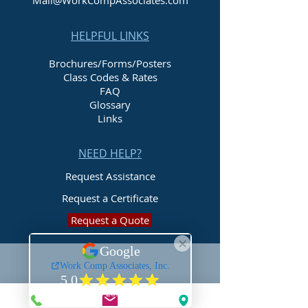
Mail@WorkCompAssociates.com
HELPFUL LINKS
Brochures/Forms/Posters
Class Codes & Rates
FAQ
Glossary
Links
NEED HELP?
Request Assistance
Request a Certificate
Request a Quote