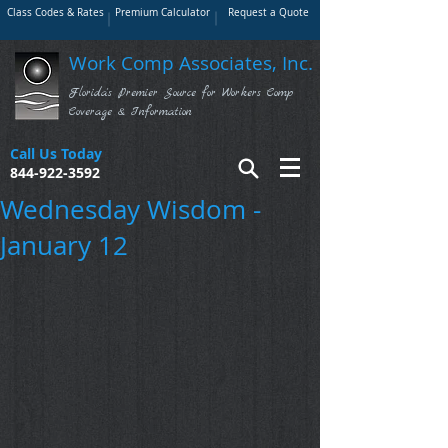
Class Codes & Rates
Premium Calculator
Request a Quote
Work Comp Associates, Inc.
Florida's Premier Source for Workers Comp
Coverage & Information
Call Us Today
844-922-3592
Wednesday Wisdom -
January 12