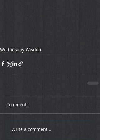
Wednesday Wisdom
Comments
Write a comment...