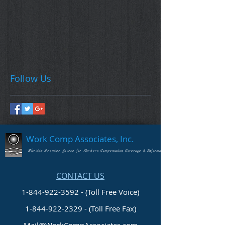
Follow Us
Work Comp Associates, Inc.
Florida's Premier Source for Workers Compensation Coverage & Information
CONTACT US
1-844-922-3592 - (Toll Free Voice)
1-844-922-2329
- (Toll Free Fax)