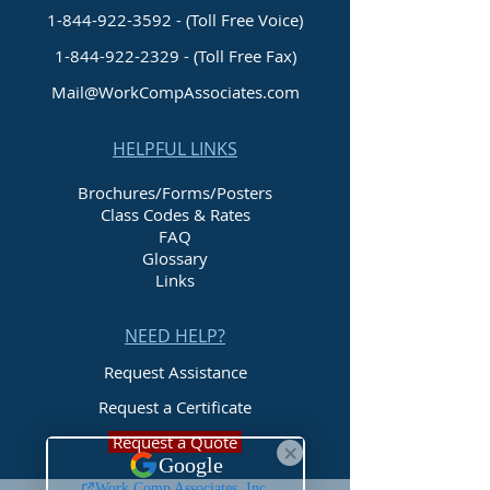
1-844-922-3592 - (Toll Free Voice)
1-844-922-2329
- (Toll Free Fax)
Mail@WorkCompAssociates.com
HELPFUL LINKS
Brochures/Forms/Posters
Class Codes & Rates
FAQ
Glossary
Links
NEED HELP?
Request Assistance
Request a Certificate
Request a Quote