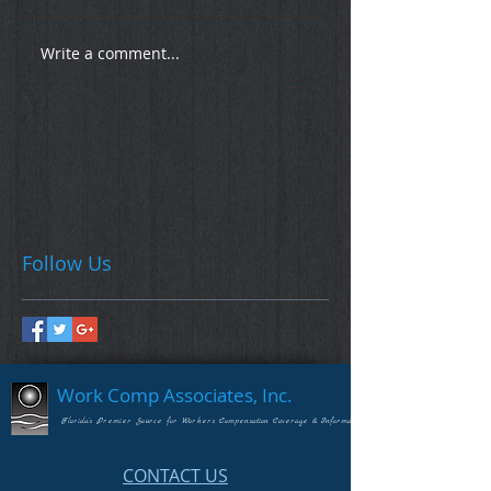
Write a comment...
Follow Us
Work Comp Associates, Inc.
Florida's Premier Source for Workers Compensation Coverage & Information
CONTACT US