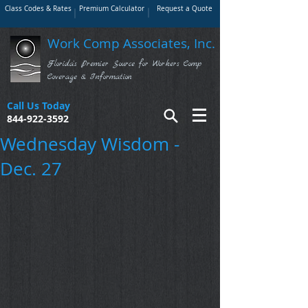
Class Codes & Rates
Premium Calculator
Request a Quote
Work Comp Associates, Inc.
Florida's Premier Source for Workers Comp
Coverage & Information
Call Us Today
844-922-3592
Wednesday Wisdom -
Dec. 27