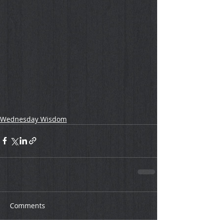
Wednesday Wisdom
Comments