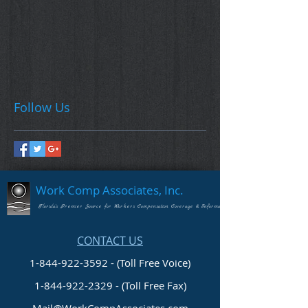
Follow Us
Work Comp Associates, Inc.
Florida's Premier Source for Workers Compensation Coverage & Information
CONTACT US
1-844-922-3592 - (Toll Free Voice)
1-844-922-2329
- (Toll Free Fax)