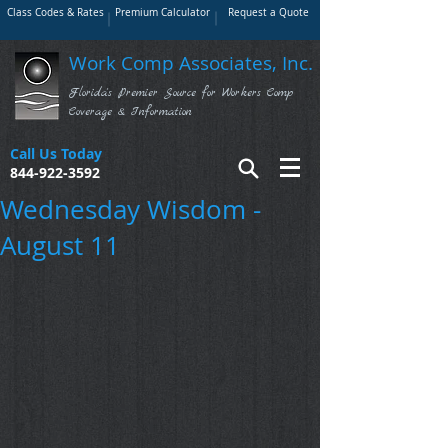
Class Codes & Rates
Premium Calculator
Request a Quote
Work Comp Associates, Inc.
Florida's Premier Source for Workers Comp
Coverage & Information
Call Us Today
844-922-3592
Wednesday Wisdom -
August 11