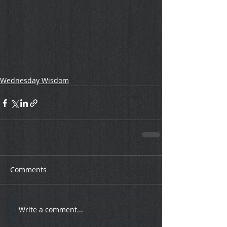
Wednesday Wisdom
Comments
Write a comment...