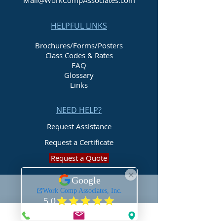
Mail@WorkCompAssociates.com
HELPFUL LINKS
Brochures/Forms/Posters
Class Codes & Rates
FAQ
Glossary
Links
NEED HELP?
Request Assistance
Request a Certificate
Request a Quote