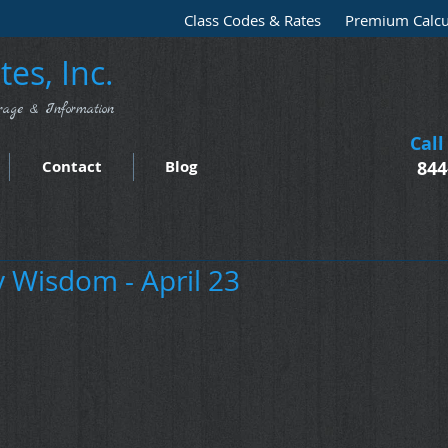
Class Codes & Rates
Premium Calcu
es, Inc.
rage & Information
Call
Contact
Blog
844
Wisdom - April 23