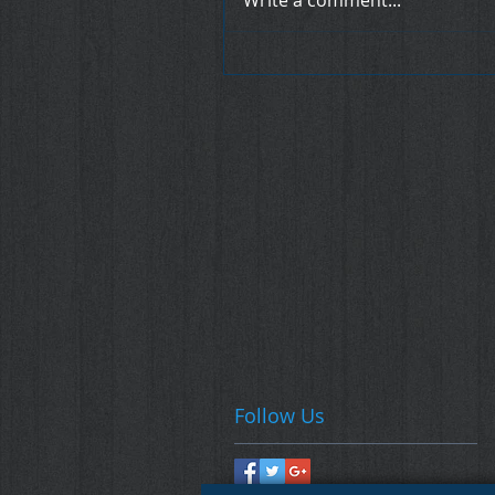
Write a comment...
Follow Us