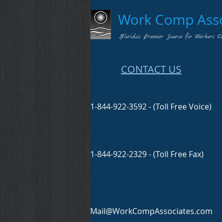
Work Comp Assoc
Florida's Premier Source for Workers C
CONTACT US
1-844-922-3592 - (Toll Free Voice)
1-844-922-2329 - (Toll Free Fax)
Mail@WorkCompAssociates.com