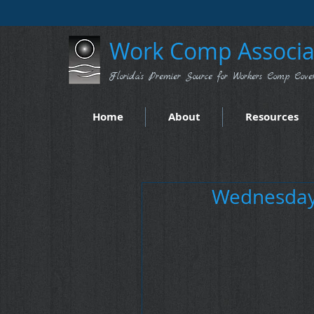
Work Comp Associat
Florida's Premier Source for Workers Comp Cove
Home
About
Resources
Wednesday 