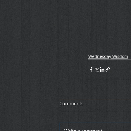
Wednesday Wisdom
Comments