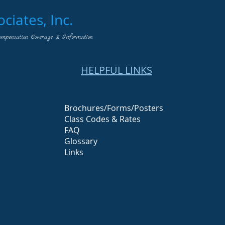
iates, Inc.
ompensation Coverage & Information
HELPFUL LINKS
Brochures/Forms/Posters
Class Codes & Rates
FAQ
Glossary
Links