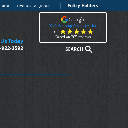
Policy Holders
lator
Request a Quote
 Us Today
-922-3592
SEARCH