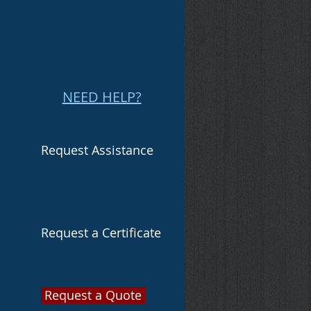
NEED HELP?
Request Assistance
Request a Certificate
Request a Quote