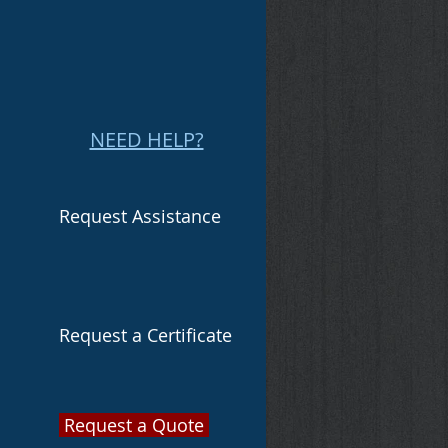
NEED HELP?
Request Assistance
Request a Certificate
Request a Quote