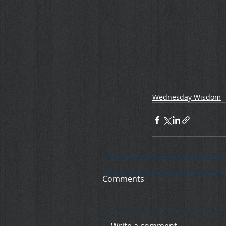
Wednesday Wisdom
Comments