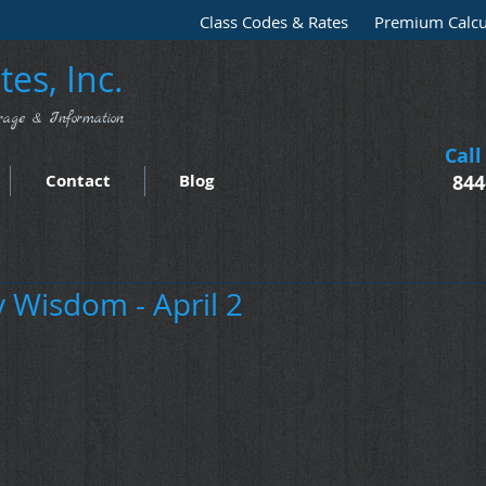
Class Codes & Rates
Premium Calcu
es, Inc.
rage & Information
Call
Contact
Blog
844
Wisdom - April 2