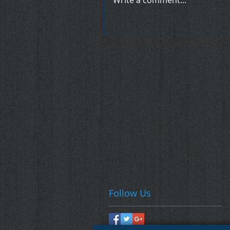
Write a comment...
Follow Us