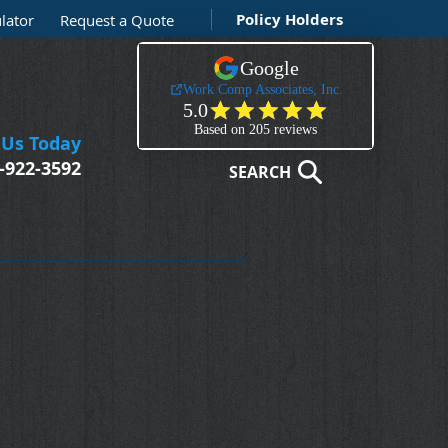
Policy Holders
lator
Request a Quote
 Us Today
-922-3592
SEARCH