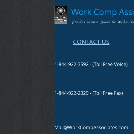
Work Comp Assoc
Florida's Premier Source for Workers C
CONTACT US
1-844-922-3592 - (Toll Free Voice)
1-844-922-2329 - (Toll Free Fax)
Mail@WorkCompAssociates.com