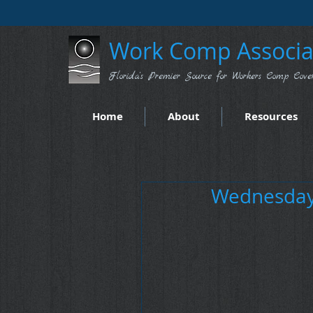
Work Comp Associat
Florida's Premier Source for Workers Comp Cove
Home
About
Resources
Wednesday 