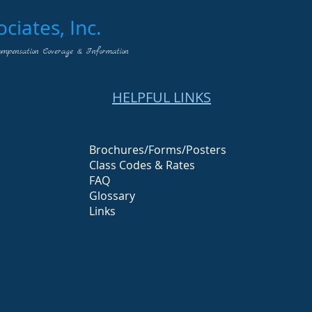
iates, Inc.
ompensation Coverage & Information
HELPFUL LINKS
Brochures/Forms/Posters
Class Codes & Rates
FAQ
Glossary
Links