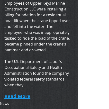
Employees of Upper Keys Marine 
Construction LLC were installing a 
piling foundation for a residential 
boat lift when the crane tipped over 
and fell into the water. The 
employee, who was inappropriately 
tasked to ride the load of the crane, 
became pinned under the crane’s 
hammer and drowned. 
The U.S. Department of Labor’s 
Occupational Safety and Health 
Administration found the company 
violated federal safety standards 
when they:
Read More
News