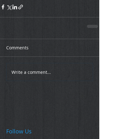
Comments
Write a comment...
Follow Us