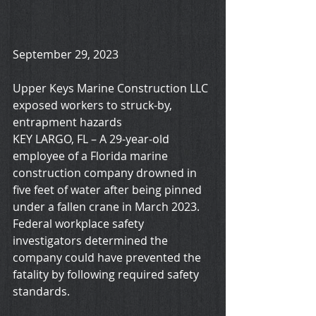
September 29, 2023
Upper Keys Marine Construction LLC 
exposed workers to struck-by, 
entrapment hazards
KEY LARGO, FL – A 29-year-old 
employee of a Florida marine 
construction company drowned in 
five feet of water after being pinned 
under a fallen crane in March 2023. 
Federal workplace safety 
investigators determined the 
company could have prevented the 
fatality by following required safety 
standards.