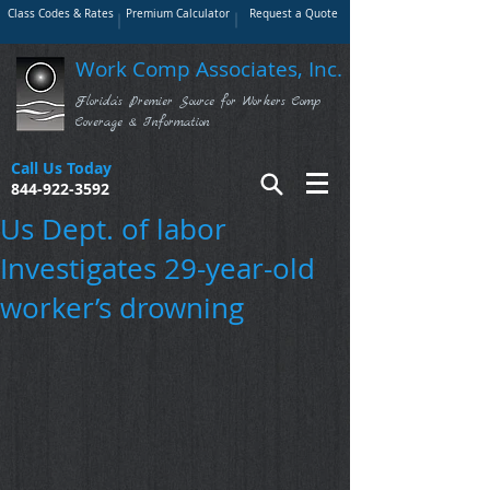
Class Codes & Rates
Premium Calculator
Request a Quote
Work Comp Associates, Inc.
Florida's Premier Source for Workers Comp
Coverage & Information
Call Us Today
844-922-3592
Us Dept. of labor
Investigates 29-year-old
worker’s drowning