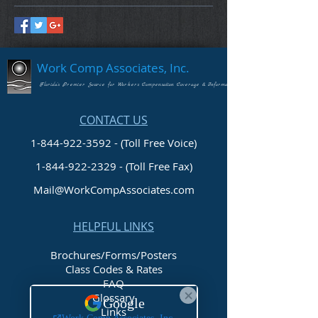
Work Comp Associates, Inc.
Florida's Premier Source for Workers Compensation Coverage & Information
CONTACT US
1-844-922-3592 - (Toll Free Voice)
1-844-922-2329
- (Toll Free Fax)
Mail@WorkCompAssociates.com
HELPFUL LINKS
Brochures/Forms/Posters
Class Codes & Rates
FAQ
Glossary
Links