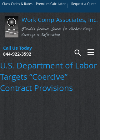
Class Codes & Rates
Premium Calculator
Request a Quote
Work Comp Associates, Inc.
Florida's Premier Source for Workers Comp
Coverage & Information
Call Us Today
844-922-3592
U.S. Department of Labor
Targets “Coercive”
Contract Provisions