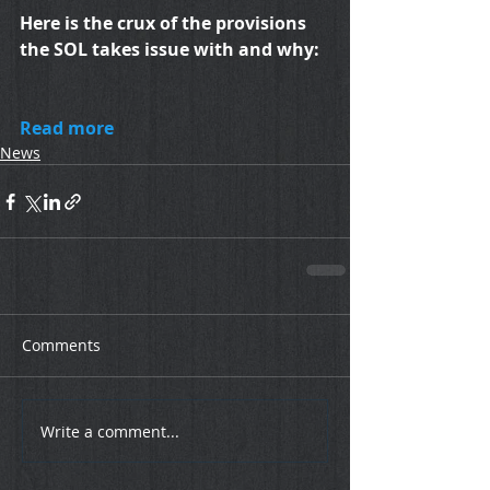
Here is the crux of the provisions 
the SOL takes issue with and why:
Read more
News
Comments
Write a comment...