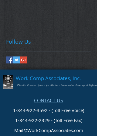
Follow Us
Work Comp Associates, Inc.
Florida's Premier Source for Workers Compensation Coverage & Information
CONTACT US
1-844-922-3592 - (Toll Free Voice)
1-844-922-2329
- (Toll Free Fax)
Mail@WorkCompAssociates.com