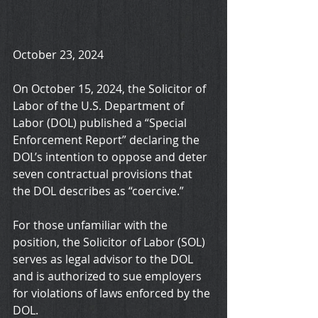
October 23, 2024
On October 15, 2024, the Solicitor of 
Labor of the U.S. Department of 
Labor (DOL) published a “Special 
Enforcement Report” declaring the 
DOL’s intention to oppose and deter 
seven contractual provisions that 
the DOL describes as “coercive.”
For those unfamiliar with the 
position, the Solicitor of Labor (SOL) 
serves as legal advisor to the DOL 
and is authorized to sue employers 
for violations of laws enforced by the 
DOL.