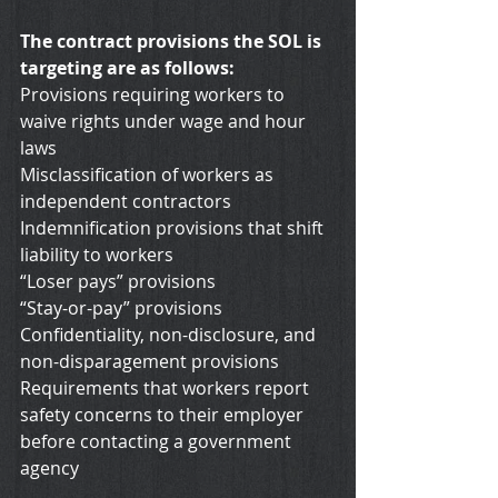
The contract provisions the SOL is 
targeting are as follows:
Provisions requiring workers to 
waive rights under wage and hour 
laws
Misclassification of workers as 
independent contractors
Indemnification provisions that shift 
liability to workers
“Loser pays” provisions
“Stay-or-pay” provisions
Confidentiality, non-disclosure, and 
non-disparagement provisions
Requirements that workers report 
safety concerns to their employer 
before contacting a government 
agency