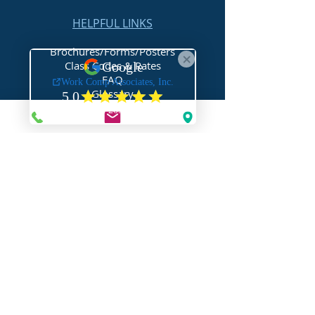
HELPFUL LINKS
Brochures/Forms/Posters
Class Codes & Rates
FAQ
Glossary
Links
NEED HELP?
Request Assistance
Request a Certificate
Request a Quote