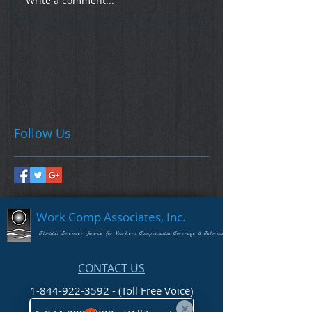
Write a comment...
Follow Us
Work Comp Associates, Inc.
Florida's Premier Source for Workers Compensation Coverage & Information
CONTACT US
1-844-922-3592 - (Toll Free Voice)