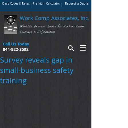
Class Codes & Rates
Premium Calculator
Request a Quote
Work Comp Associates, Inc.
Florida's Premier Source for Workers Comp
Coverage & Information
Call Us Today
844-922-3592
Survey reveals gap in
small-business safety
training