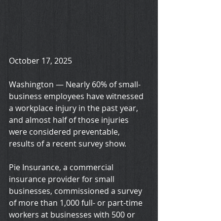
October 17, 2025
Washington — Nearly 60% of small-
business employees have witnessed 
a workplace injury in the past year, 
and almost half of those injuries 
were considered preventable, 
results of a recent survey show.
Pie Insurance, a commercial 
insurance provider for small 
businesses, commissioned a survey 
of more than 1,000 full- or part-time 
workers at businesses with 500 or 