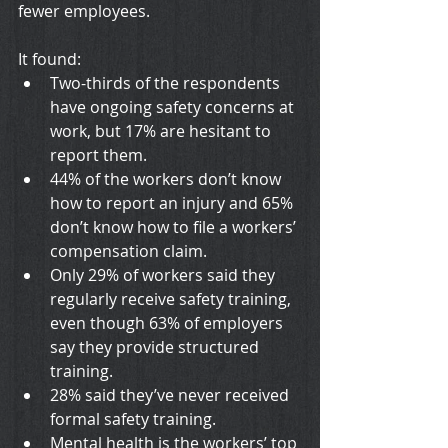
fewer employees.
It found:
Two-thirds of the respondents 
have ongoing safety concerns at 
work, but 17% are hesitant to 
report them.
44% of the workers don’t know 
how to report an injury and 65% 
don’t know how to file a workers’ 
compensation claim.
Only 29% of workers said they 
regularly receive safety training, 
even though 63% of employers 
say they provide structured 
training.
28% said they’ve never received 
formal safety training.
Mental health is the workers’ top 