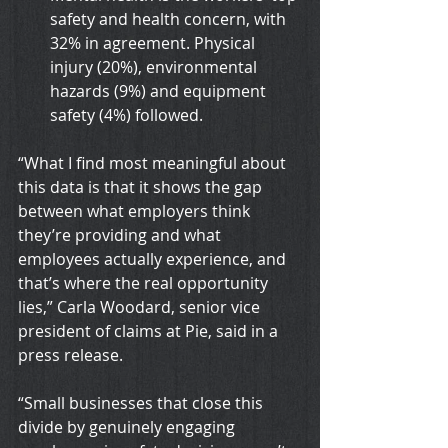
safety and health concern, with 
32% in agreement. Physical 
injury (20%), environmental 
hazards (9%) and equipment 
safety (4%) followed.
“What I find most meaningful about 
this data is that it shows the gap 
between what employers think 
they’re providing and what 
employees actually experience, and 
that’s where the real opportunity 
lies,” Carla Woodard, senior vice 
president of claims at Pie, said in a 
press release.
“Small businesses that close this 
divide by genuinely engaging 