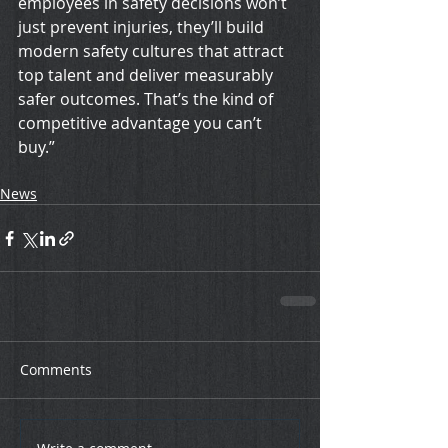
employees in safety decisions won’t 
just prevent injuries, they’ll build 
modern safety cultures that attract 
top talent and deliver measurably 
safer outcomes. That’s the kind of 
competitive advantage you can’t 
buy.”
News
Comments