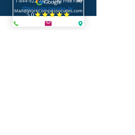
1-844-922-2329
- (Toll Free Fax)
Mail@WorkCompAssociates.com
HELPFUL LINKS
Brochures/Forms/Posters
Class Codes & Rates
FAQ
Glossary
Links
NEED HELP?
Request Assistance
Request a Certificate
Request a Quote