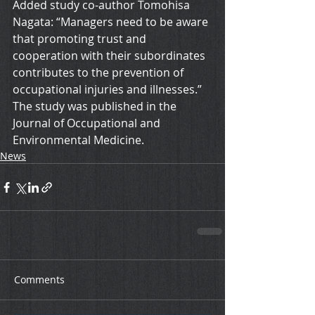
Added study co-author Tomohisa 
Nagata: “Managers need to be aware 
that promoting trust and 
cooperation with their subordinates 
contributes to the prevention of 
occupational injuries and illnesses.”
The study was published in the 
Journal of Occupational and 
Environmental Medicine.
News
Comments