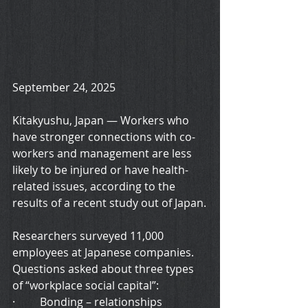
September 24, 2025
Kitakyushu, Japan — Workers who 
have stronger connections with co-
workers and management are less 
likely to be injured or have health-
related issues, according to the 
results of a recent study out of Japan.
Researchers surveyed 11,000 
employees at Japanese companies. 
Questions asked about three types 
of “workplace social capital”:
·         Bonding – relationships 