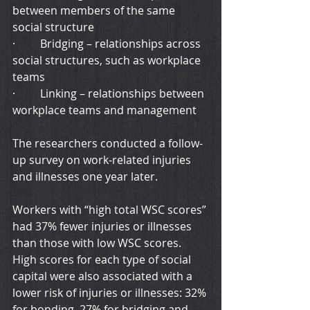
between members of the same 
social structure
·         Bridging – relationships across 
social structures, such as workplace 
teams
·         Linking – relationships between 
workplace teams and management
The researchers conducted a follow-
up survey on work-related injuries 
and illnesses one year later.
Workers with “high total WSC scores” 
had 37% fewer injuries or illnesses 
than those with low WSC scores. 
High scores for each type of social 
capital were also associated with a 
lower risk of injuries or illnesses: 32% 
for bonding, 27% for bridging and 