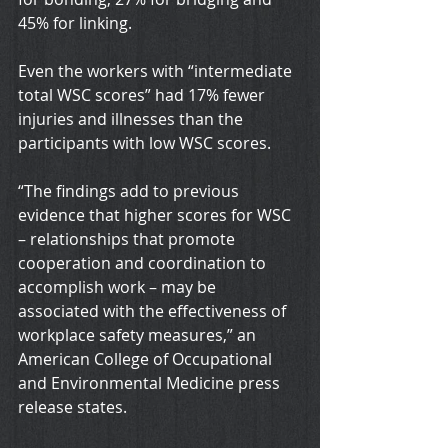
45% for linking.
Even the workers with “intermediate 
total WSC scores” had 17% fewer 
injuries and illnesses than the 
participants with low WSC scores.
“The findings add to previous 
evidence that higher scores for WSC 
– relationships that promote 
cooperation and coordination to 
accomplish work – may be 
associated with the effectiveness of 
workplace safety measures,” an 
American College of Occupational 
and Environmental Medicine press 
release states.