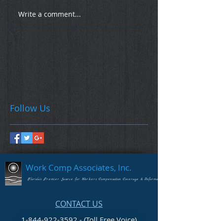
Write a comment...
Follow Us
Work Comp Associates, Inc.
Florida's Premier Source for Workers Compensation Coverage & Information
CONTACT US
1-844-922-3592 - (Toll Free Voice)