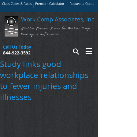
Class Codes & Rates
Premium Calculator
Request a Quote
Work Comp Associates, Inc.
Florida's Premier Source for Workers Comp
Coverage & Information
Call Us Today
844-922-3592
Study links good
workplace relationships
to fewer injuries and
illnesses