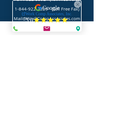
1-844-922-2329
- (Toll Free Fax)
Mail@WorkCompAssociates.com
HELPFUL LINKS
Brochures/Forms/Posters
Class Codes & Rates
FAQ
Glossary
Links
NEED HELP?
Request Assistance
Request a Certificate
Request a Quote