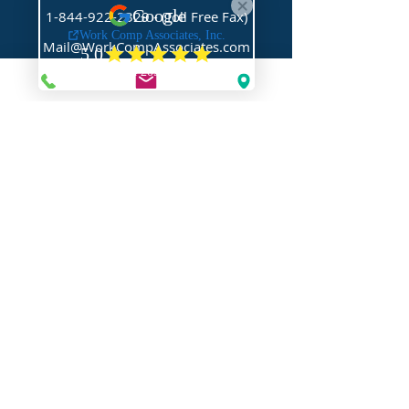
1-844-922-2329
- (Toll Free Fax)
Mail@WorkCompAssociates.com
HELPFUL LINKS
Brochures/Forms/Posters
Class Codes & Rates
FAQ
Glossary
Links
NEED HELP?
Request Assistance
Request a Certificate
Request a Quote