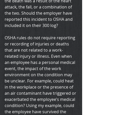
the death was a result of the heart 
attack, the fall, or a combination of 
the two. Should the employer have 
reported this incident to OSHA and 
included it on their 300 log?
OSHA rules do not require reporting 
or recording of injuries or deaths 
that are not related to a work-
related injury or illness. Even when 
an employee has a personal medical 
event, the impact of the work 
environment on the condition may 
be unclear. For example, could heat 
in the workplace or the presence of 
an air contaminant have triggered or 
exacerbated the employee’s medical 
condition? Using my example, could 
the employee have survived the 