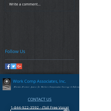
Write a comment...
Follow Us
Work Comp Associates, Inc.
Florida's Premier Source for Workers Compensation Coverage & Information
CONTACT US
1-844-922-3592 - (Toll Free Voice)