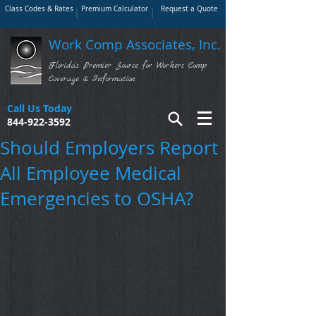
Class Codes & Rates
Premium Calculator
Request a Quote
Work Comp Associates, Inc.
Florida's Premier Source for Workers Comp
Coverage & Information
Call Us Today
844-922-3592
Should Employers Report
All Employee Medical
Emergencies to OSHA?