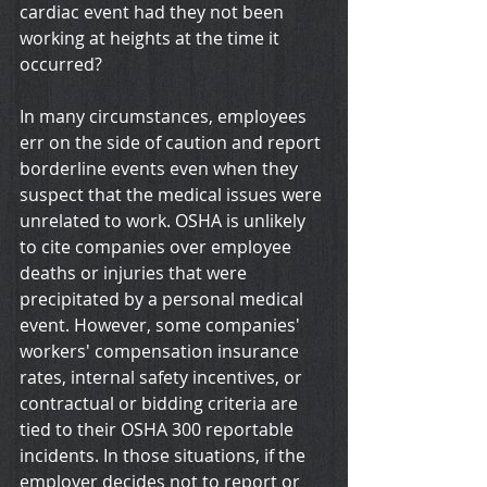
cardiac event had they not been 
working at heights at the time it 
occurred?
In many circumstances, employees 
err on the side of caution and report 
borderline events even when they 
suspect that the medical issues were 
unrelated to work. OSHA is unlikely 
to cite companies over employee 
deaths or injuries that were 
precipitated by a personal medical 
event. However, some companies' 
workers' compensation insurance 
rates, internal safety incentives, or 
contractual or bidding criteria are 
tied to their OSHA 300 reportable 
incidents. In those situations, if the 
employer decides not to report or 