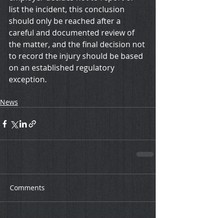
list the incident, this conclusion 
should only be reached after a 
careful and documented review of 
the matter, and the final decision not 
to record the injury should be based 
on an established regulatory 
exception.
News
Comments