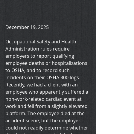
December 19, 2025
Occupational Safety and Health 
Administration rules require 
employers to report qualifying 
employee deaths or hospitalizations 
to OSHA, and to record such 
incidents on their OSHA 300 logs. 
Recently, we had a client with an 
employee who apparently suffered a 
non-work-related cardiac event at 
work and fell from a slightly elevated 
platform. The employee died at the 
accident scene, but the employer 
could not readily determine whether 