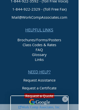
1-844-922-3592 - (Toll Free Voice)
1-844-922-2329
- (Toll Free Fax)
Mail@WorkCompAssociates.com
HELPFUL LINKS
Brochures/Forms/Posters
Class Codes & Rates
FAQ
Glossary
Links
NEED HELP?
Request Assistance
Request a Certificate
Request a Quote