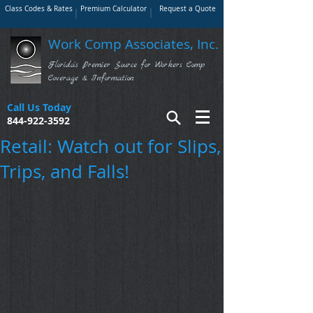
Class Codes & Rates
Premium Calculator
Request a Quote
Work Comp Associates, Inc.
Florida's Premier Source for Workers Comp
Coverage & Information
Call Us Today
844-922-3592
Retail: Watch out for Slips,
Trips, and Falls!