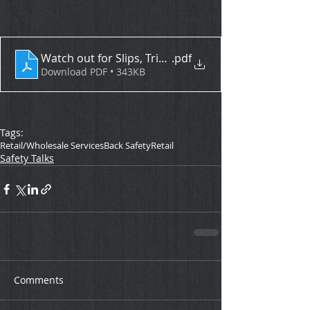
Watch out for Slips, Trips, and Falls
.pdf
Download PDF • 343KB
Tags:
Retail/Wholesale Services
Back Safety
Retail
Safety Talks
Comments