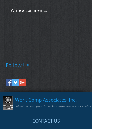
Write a comment...
Follow Us
Work Comp Associates, Inc.
Florida's Premier Source for Workers Compensation Coverage & Information
CONTACT US