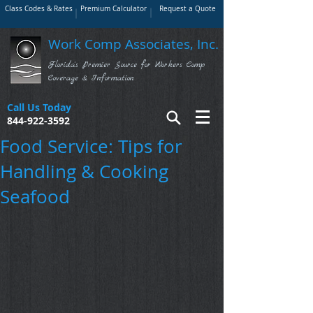
Class Codes & Rates
Premium Calculator
Request a Quote
Work Comp Associates, Inc.
Florida's Premier Source for Workers Comp
Coverage & Information
Call Us Today
844-922-3592
Food Service: Tips for
Handling & Cooking
Seafood