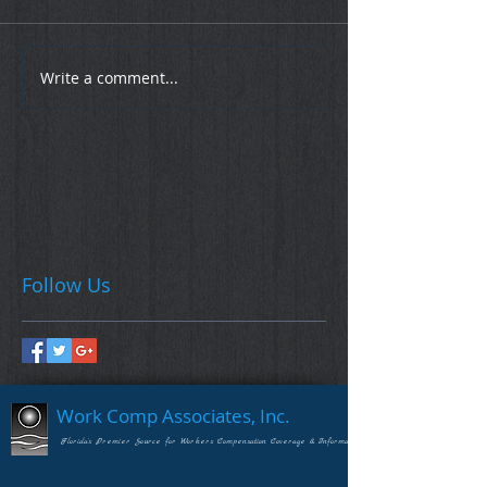
Write a comment...
Follow Us
Work Comp Associates, Inc.
Florida's Premier Source for Workers Compensation Coverage & Information