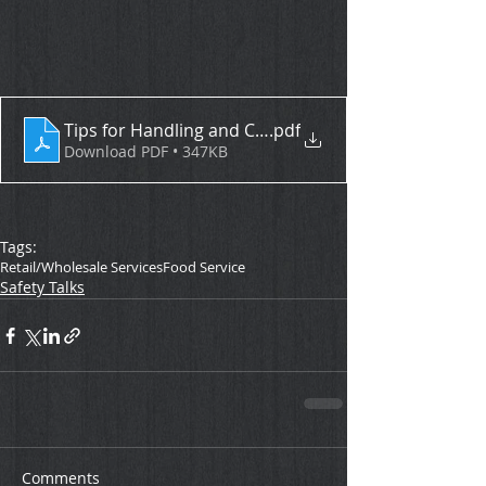
Tips for Handling and Cooking Seafood
.pdf
Download PDF • 347KB
Tags:
Retail/Wholesale Services
Food Service
Safety Talks
Comments