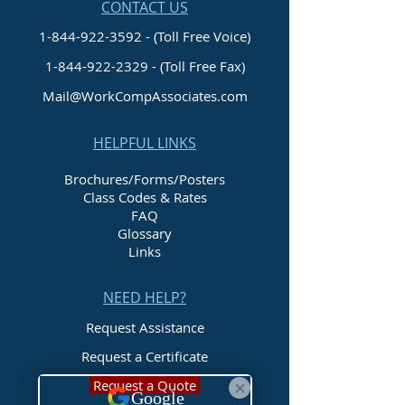
CONTACT US
1-844-922-3592 - (Toll Free Voice)
1-844-922-2329
- (Toll Free Fax)
Mail@WorkCompAssociates.com
HELPFUL LINKS
Brochures/Forms/Posters
Class Codes & Rates
FAQ
Glossary
Links
NEED HELP?
Request Assistance
Request a Certificate
Request a Quote