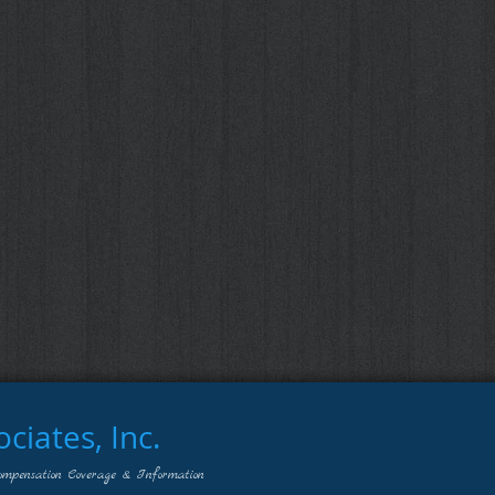
iates, Inc.
ompensation Coverage & Information