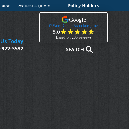
Policy Holders
lator
Request a Quote
 Us Today
-922-3592
SEARCH