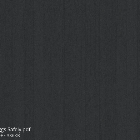
gs Safely
.pdf
F • 336KB