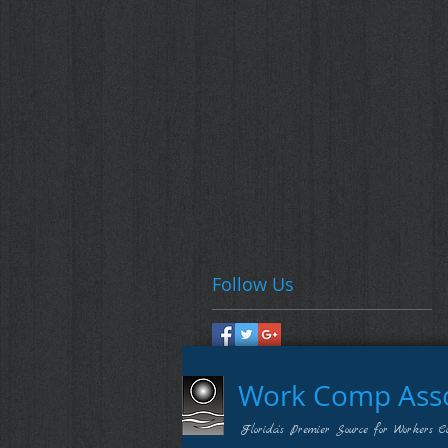
Follow Us
Work Comp Assoc
Florida's Premier Source for Workers C