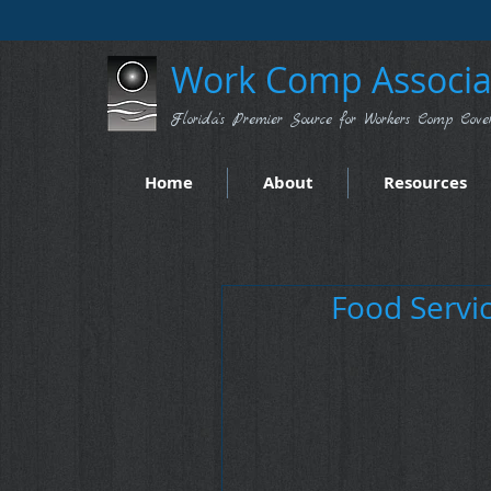
Work Comp Associat
Florida's Premier Source for Workers Comp Cove
Home
About
Resources
Food Servic