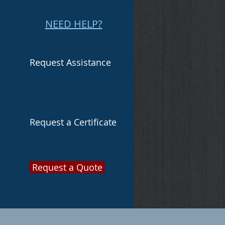
NEED HELP?
Request Assistance
Request a Certificate
Request a Quote