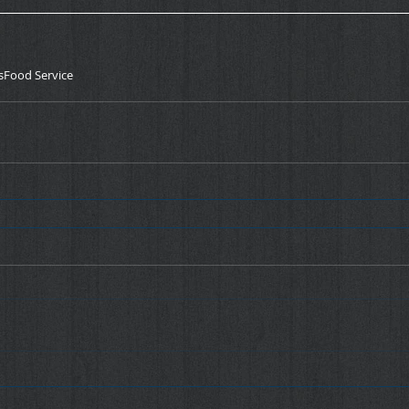
s
Food Service