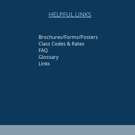
HELPFUL LINKS
Brochures/Forms/Posters
Class Codes & Rates
FAQ
Glossary
Links