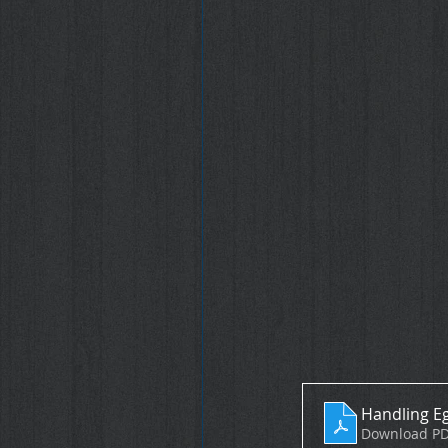
Handling Eg
Download PD