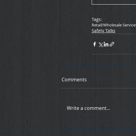
Tags:
Retail/Wholesale Service
Safety Talks
Comments
Write a comment...