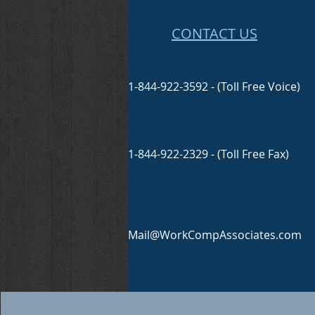
CONTACT US
1-844-922-3592 - (Toll Free Voice)
1-844-922-2329 - (Toll Free Fax)
Mail@WorkCompAssociates.com