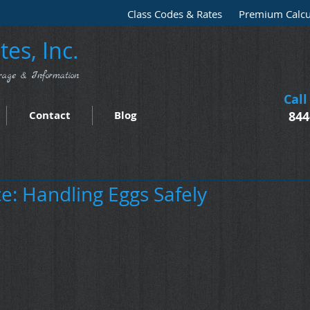
Class Codes & Rates
Premium Calcu
es, Inc.
rage & Information
Call
Contact
Blog
844
e: Handling Eggs Safely