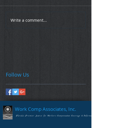
Write a comment...
Follow Us
Work Comp Associates, Inc.
Florida's Premier Source for Workers Compensation Coverage & Information