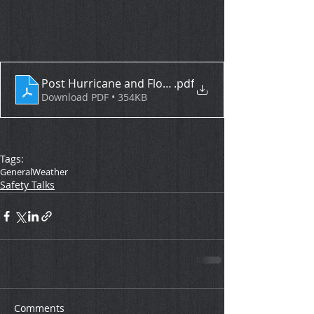
Post Hurricane and Flood Clean Up Safety Tips
.pdf
Download PDF • 354KB
Tags:
General
Weather
Safety Talks
Comments