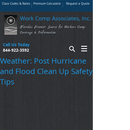
Class Codes & Rates
Premium Calculator
Request a Quote
Work Comp Associates, Inc.
Florida's Premier Source for Workers Comp
Coverage & Information
Call Us Today
844-922-3592
Weather: Post Hurricane
and Flood Clean Up Safety
Tips