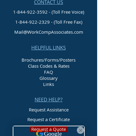
CONTACT US
1-844-922-3592 - (Toll Free Voice)
1-844-922-2329
- (Toll Free Fax)
Mail@WorkCompAssociates.com
HELPFUL LINKS
Brochures/Forms/Posters
Class Codes & Rates
FAQ
Glossary
Links
NEED HELP?
Request Assistance
Request a Certificate
Request a Quote