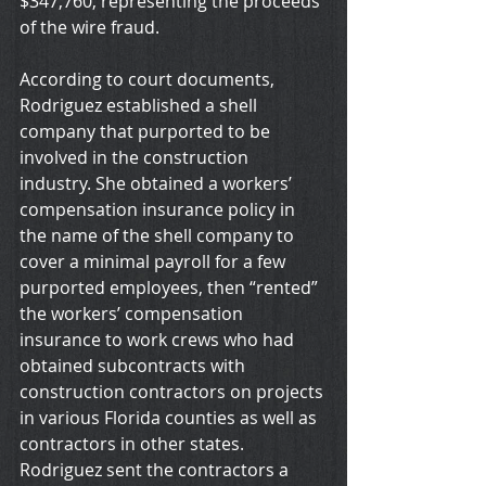
$347,760, representing the proceeds 
of the wire fraud.
According to court documents, 
Rodriguez established a shell 
company that purported to be 
involved in the construction 
industry. She obtained a workers’ 
compensation insurance policy in 
the name of the shell company to 
cover a minimal payroll for a few 
purported employees, then “rented” 
the workers’ compensation 
insurance to work crews who had 
obtained subcontracts with 
construction contractors on projects 
in various Florida counties as well as 
contractors in other states. 
Rodriguez sent the contractors a 