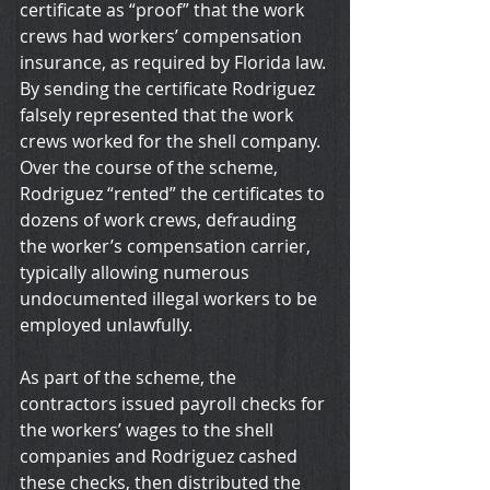
certificate as “proof” that the work 
crews had workers’ compensation 
insurance, as required by Florida law. 
By sending the certificate Rodriguez 
falsely represented that the work 
crews worked for the shell company. 
Over the course of the scheme, 
Rodriguez “rented” the certificates to 
dozens of work crews, defrauding 
the worker’s compensation carrier, 
typically allowing numerous 
undocumented illegal workers to be 
employed unlawfully.
As part of the scheme, the 
contractors issued payroll checks for 
the workers’ wages to the shell 
companies and Rodriguez cashed 
these checks, then distributed the 