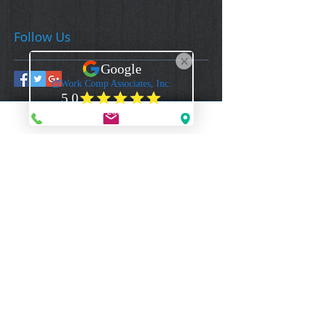
Follow Us
Work Comp Associates, Inc.
Florida's Premier Source for Workers Compensation Coverage & Information
CONTACT US
1-844-922-3592 - (Toll Free Voice)
1-844-922-2329
- (Toll Free Fax)
Mail@WorkCompAssociates.com
HELPFUL LINKS
Brochures/Forms/Posters