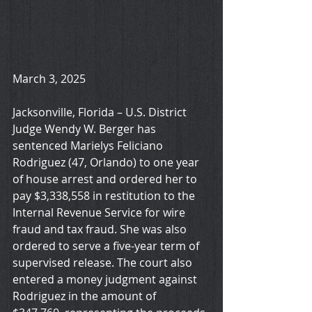
March 3, 2025
Jacksonville, Florida – U.S. District 
Judge Wendy W. Berger has 
sentenced Marielys Feliciano 
Rodriguez (47, Orlando) to one year 
of house arrest and ordered her to 
pay $3,338,558 in restitution to the 
Internal Revenue Service for wire 
fraud and tax fraud. She was also 
ordered to serve a five-year term of 
supervised release. The court also 
entered a money judgment against 
Rodriguez in the amount of 