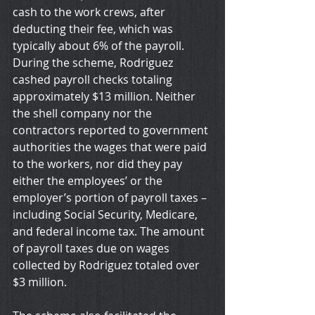
cash to the work crews, after 
deducting their fee, which was 
typically about 6% of the payroll. 
During the scheme, Rodriguez 
cashed payroll checks totaling 
approximately $13 million. Neither 
the shell company nor the 
contractors reported to government 
authorities the wages that were paid 
to the workers, nor did they pay 
either the employees’ or the 
employer’s portion of payroll taxes – 
including Social Security, Medicare, 
and federal income tax. The amount 
of payroll taxes due on wages 
collected by Rodriguez totaled over 
$3 million.