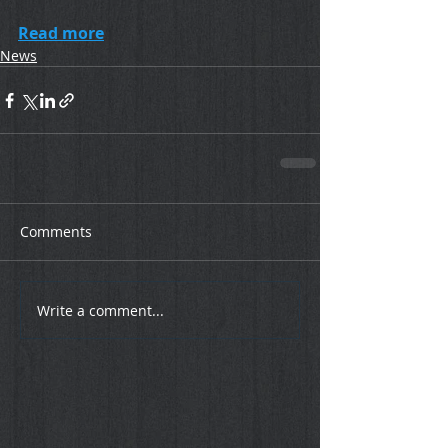
Read more
News
Comments
Write a comment...