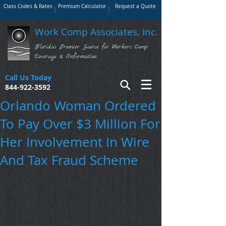
Class Codes & Rates
Premium Calculator
Request a Quote
Work Comp Associates, Inc.
Florida's Premier Source for Workers Comp
Coverage & Information
Call Us Today
844-922-3592
Orlando Woman Ordered
To Pay Over $3 Million For
Her Involvement In Wire
And Tax Fraud Scheme