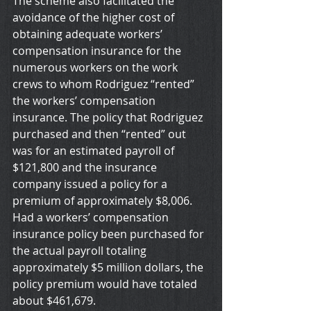
The scheme also facilitated the 
avoidance of the higher cost of 
obtaining adequate workers’ 
compensation insurance for the 
numerous workers on the work 
crews to whom Rodriguez “rented” 
the workers’ compensation 
insurance. The policy that Rodriguez 
purchased and then “rented” out 
was for an estimated payroll of 
$121,800 and the insurance 
company issued a policy for a 
premium of approximately $8,006. 
Had a workers’ compensation 
insurance policy been purchased for 
the actual payroll totaling 
approximately $5 million dollars, the 
policy premium would have totaled 
about $461,679.