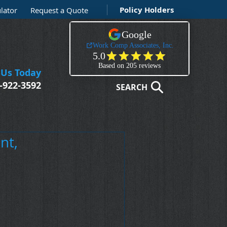
Policy Holders
lator
Request a Quote
 Us Today
-922-3592
SEARCH
nt,