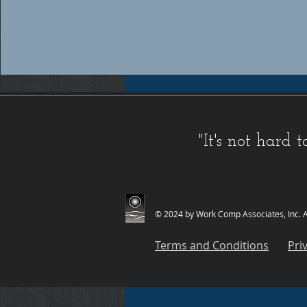
Workers compensation insurance Florida, Florida workers compensation insurance, Workers compensation cov
insurance providers Florida, Florida workers compensation insurance providers, Best workers compensation i
Florida, Florida workers compensation insurance for contractors, FL WC, FL WC Coverage, FL WC
Coverage, FL Workers Compensation Insurance, FL Workers Compensation Quote, Florida WC, Florida 
Quote, Florida Workers Compensation, Florida Workers Compensation Coverage, Florida Workers C
Workers Comp Quote, Workers Comp Quotes, Workers Compensation, Workers Compensation Coverage, Worke
Service, Small, Top, WC, Work Comp, Workers Comp, Workers Compensation,
FAQ IC
,
Deductible Cred
"It's not hard
Companies
,
FAQ Premium Calculation
,
FAQ Agents
,
FAQ Claims
,
Blog Old
,
Celebrations
,
FAQ Class Co
© 2024 by Work Comp Associates, Inc. Al
Terms and Conditions
Pri