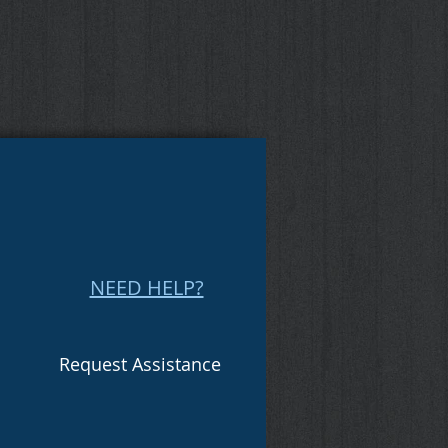
NEED HELP?
Request Assistance