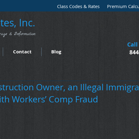
Class Codes & Rates
Premium Calcu
es, Inc.
rage & Information
Call
Contact
Blog
844
truction Owner, an Illegal Immigra
th Workers’ Comp Fraud