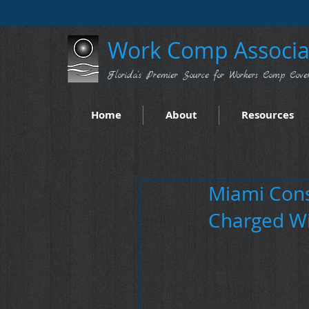
Work Comp Associat
Florida's Premier Source for Workers Comp Cove
Home
About
Resources
Miami Cons
Charged Wi