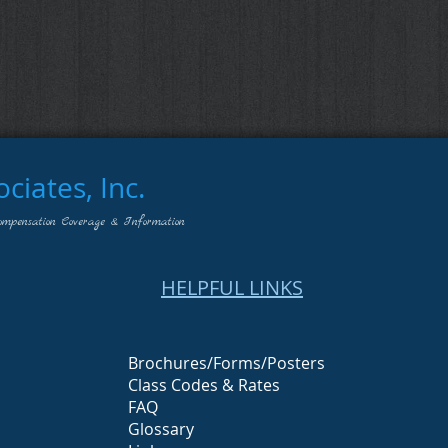
iates, Inc.
ompensation Coverage & Information
HELPFUL LINKS
Brochures/Forms/Posters
Class Codes & Rates
FAQ
Glossary