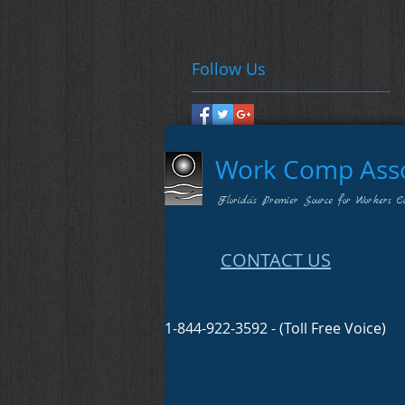
Follow Us
Work Comp Assoc
Florida's Premier Source for Workers C
CONTACT US
1-844-922-3592 - (Toll Free Voice)