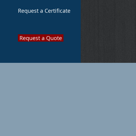
Request a Certificate
Request a Quote