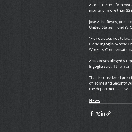
A construction firm own
insurer of more than $38
Jose Arias-Reyes, preside
United States, Florida’s C
“Florida does not tolera
Blaise Ingoglia, whose D
Workers’ Compensation.
Arias-Reyes allegedly rep
Ingoglia said. If the ma
That is considered premi
of Homeland Security wil
the department’s news r
News