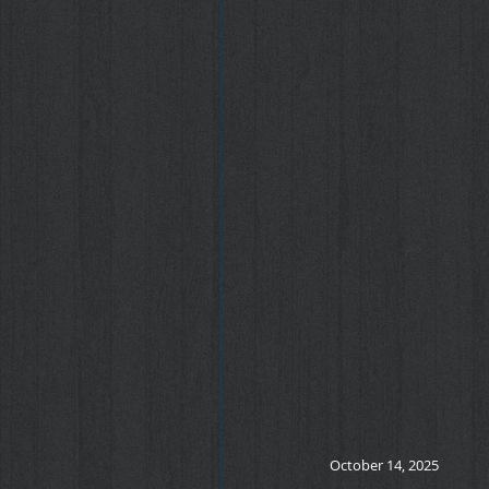
October 14, 2025