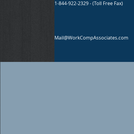
1-844-922-2329 - (Toll Free Fax)
Mail@WorkCompAssociates.com