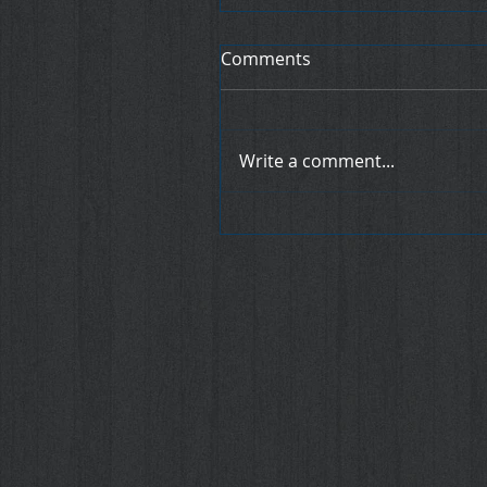
Comments
Write a comment...