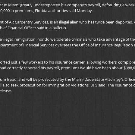
er in Miami greatly underreported his company’s payroll, defrauding a work
0,000 in premiums, Florida authorities said Monday.
nt of AR Carpentry Services, is an illegal alien who has twice been deported, 
hief Financial Officer said in a bulletin.
te illegal immigration, nor do we tolerate criminals who take advantage of th
epartment of Financial Services oversees the Office of Insurance Regulation a
orted just a few workers to his insurance carrier, allowing workers’ comp pr
n had correctly reported his payroll, premiums would have been about $388,6
um fraud, and will be prosecuted by the Miami-Dade State Attorney’s Office
l also seek prosecution for immigration violations, DFS said. The insurance 
elease.