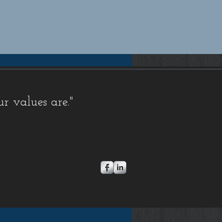
pensation insurance quotes Florida, Florida workers compensation insurance quotes, Workers compensation
rida workers compensation insurance for small businesses, Workers compensation insurance for contractors
 Comp Insurance, FL Workers Comp Quote, FL Workers Compensation, FL Workers Compensation
orkers Comp, Florida Workers Comp Coverage, Florida Workers Comp Insurance, Florida Workers Comp
Comp Quote, Workers Comp, Workers Comp Coverage, Workers Comp Ins, Workers Comp Insurance,
, Coverage, Electrician, FL, Florida, HVAC, Ins, Insurance, Plumber, Policy, Quote, Rate, Rates,
s
,
FAQ Exemptions
,
FAQ Misc
,
Newsletters,
Stop Work Orders
,
FAQ Fraud
,
FAQ Audit
,
FAQ Insurance
ur values are."