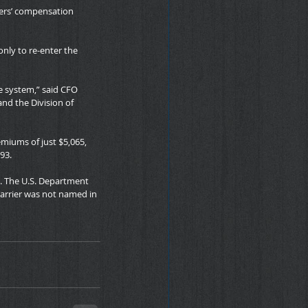
ers’ compensation 
only to re-enter the 
e system,” said CFO 
nd the Division of 
emiums of just $5,065, 
93.
. The U.S. Department 
carrier was not named in 