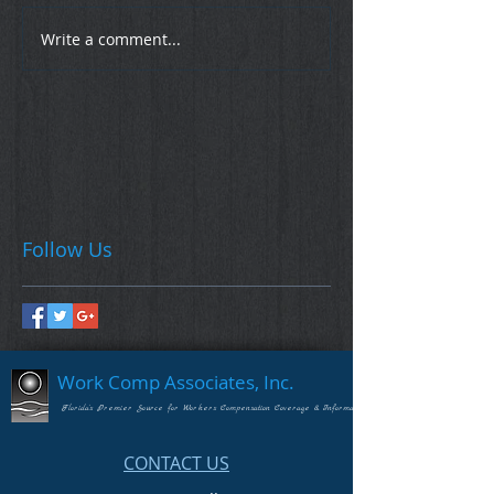
Write a comment...
Follow Us
Work Comp Associates, Inc.
Florida's Premier Source for Workers Compensation Coverage & Information
CONTACT US