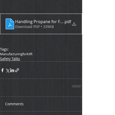
Handling Propane for Fueling Forklifts
.pdf
Download PDF • 339KB
Tags:
Manufacturing
forklift
Safety Talks
Comments