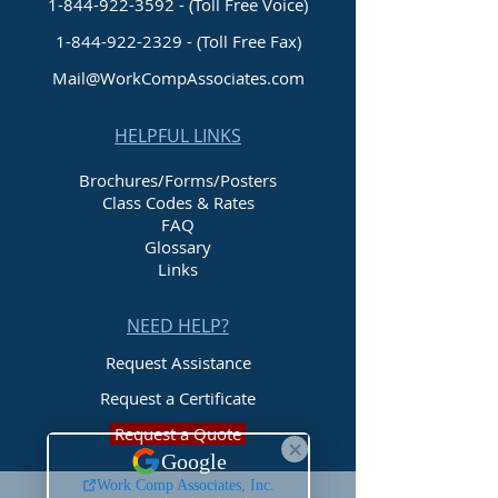
1-844-922-3592 - (Toll Free Voice)
1-844-922-2329
- (Toll Free Fax)
Mail@WorkCompAssociates.com
HELPFUL LINKS
Brochures/Forms/Posters
Class Codes & Rates
FAQ
Glossary
Links
NEED HELP?
Request Assistance
Request a Certificate
Request a Quote