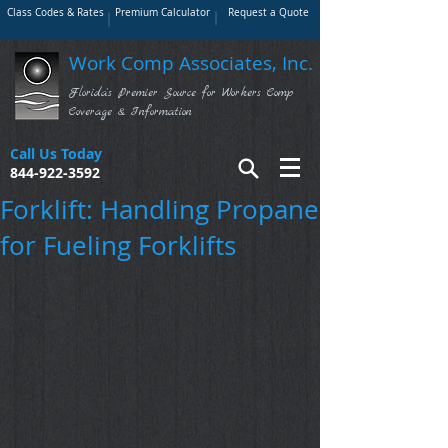
Class Codes & Rates
Premium Calculator
Request a Quote
Work Comp Associates, Inc.
Florida's Premier Source for Workers Comp
Coverage & Information
Call Us Today
844-922-3592
Forklift: Handling Propane
for Fueling Forklifts