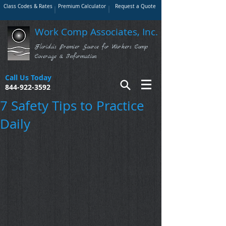
Class Codes & Rates
Premium Calculator
Request a Quote
Work Comp Associates, Inc.
Florida's Premier Source for Workers Comp
Coverage & Information
Call Us Today
844-922-3592
7 Safety Tips to Practice
Daily