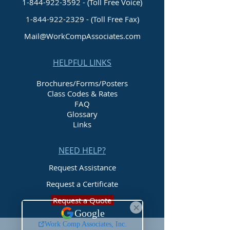
1-844-922-3592 - (Toll Free Voice)
1-844-922-2329
- (Toll Free Fax)
Mail@WorkCompAssociates.com
HELPFUL LINKS
Brochures/Forms/Posters
Class Codes & Rates
FAQ
Glossary
Links
NEED HELP?
Request Assistance
Request a Certificate
Request a Quote