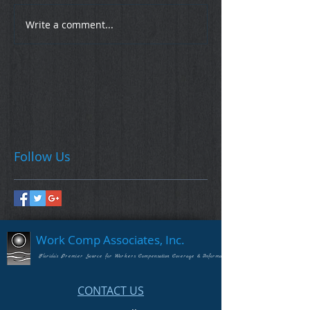
Write a comment...
Follow Us
Work Comp Associates, Inc.
Florida's Premier Source for Workers Compensation Coverage & Information
CONTACT US