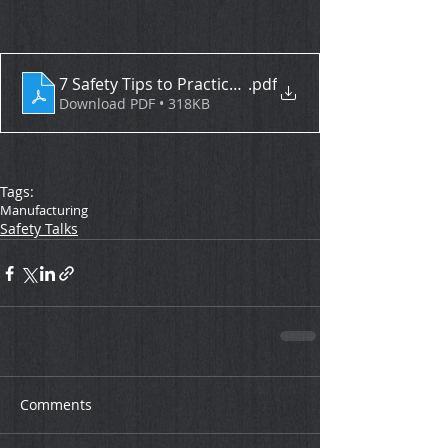
7 Safety Tips to Practice Daily
.pdf
Download PDF • 318KB
Tags:
Manufacturing
Safety Talks
Comments