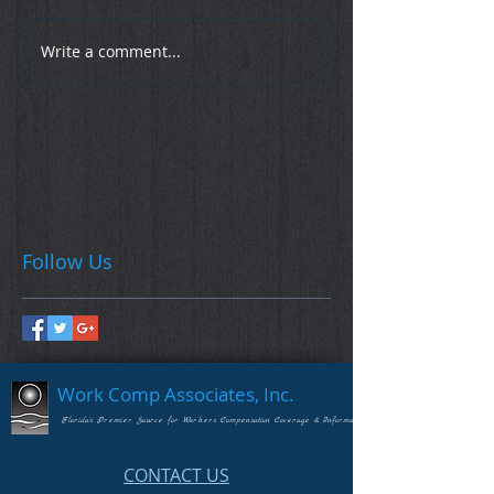
Write a comment...
Follow Us
Work Comp Associates, Inc.
Florida's Premier Source for Workers Compensation Coverage & Information
CONTACT US