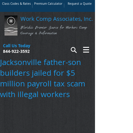
Class Codes & Rates
Premium Calculator
Request a Quote
Work Comp Associates, Inc.
Florida's Premier Source for Workers Comp
Coverage & Information
Call Us Today
844-922-3592
Jacksonville father-son
builders jailed for $5
million payroll tax scam
with illegal workers