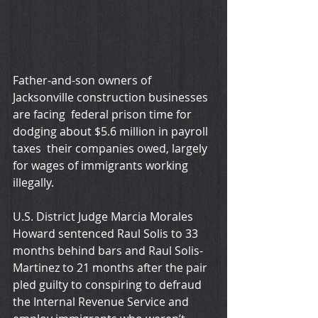
Father-and-son owners of 
Jacksonville construction businesses 
are facing  federal prison time for 
dodging about $5.6 million in payroll 
taxes  their companies owed, largely 
for wages of immigrants working 
illegally.
U.S. District Judge Marcia Morales 
Howard sentenced Raul Solis to 33 
months behind bars and Raul Solis-
Martinez to 21 months after the pair 
pled guilty to conspiring to defraud 
the Internal Revenue Service and 