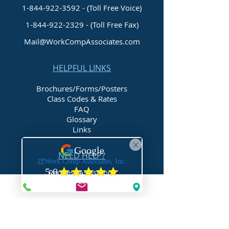
1-844-922-3592 - (Toll Free Voice)
1-844-922-2329
- (Toll Free Fax)
Mail@WorkCompAssociates.com
HELPFUL LINKS
Brochures/Forms/Posters
Class Codes & Rates
FAQ
Glossary
Links
NEED HELP?
Request Assistance
Request a Certificate
Request a Quote