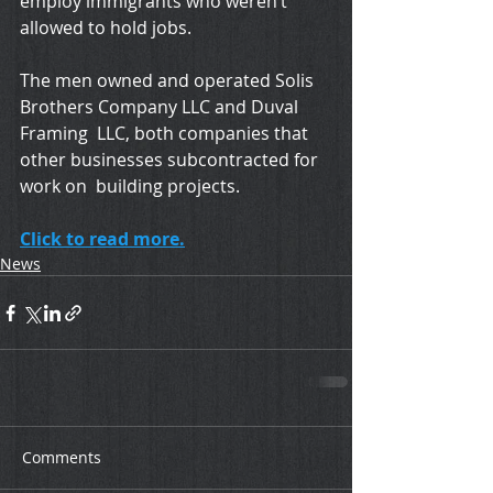
employ immigrants who weren’t 
allowed to hold jobs.
The men owned and operated Solis 
Brothers Company LLC and Duval 
Framing  LLC, both companies that 
other businesses subcontracted for 
work on  building projects.
Click to read more.
News
Comments