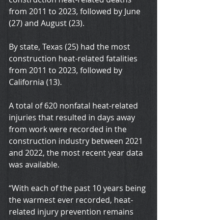
from 2011 to 2023, followed by June 
(27) and August (23).
By state, Texas (25) had the most 
construction heat-related fatalities 
from 2011 to 2023, followed by 
California (13).
A total of 620 nonfatal heat-related 
injuries that resulted in days away 
from work were recorded in the 
construction industry between 2021 
and 2022, the most recent year data 
was available.
“With each of the past 10 years being 
the warmest ever recorded, heat-
related injury prevention remains 