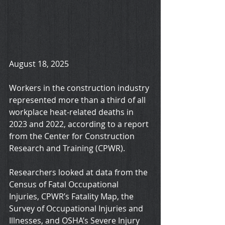
August 18, 2025
Workers in the construction industry 
represented more than a third of all 
workplace heat-related deaths in 
2023 and 2022, according to a report 
from the Center for Construction 
Research and Training (CPWR).
Researchers looked at data from the 
Census of Fatal Occupational 
Injuries, CPWR’s Fatality Map, the 
Survey of Occupational Injuries and 
Illnesses, and OSHA’s Severe Injury 