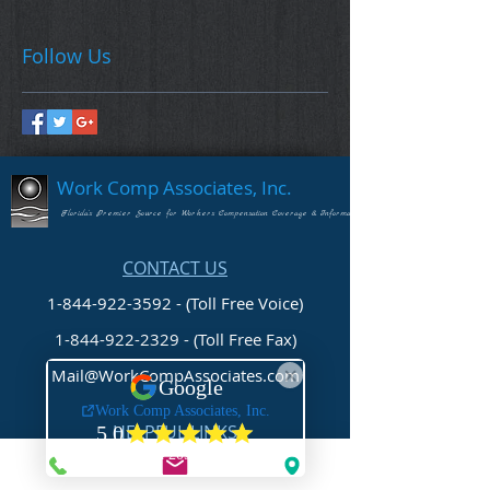
Follow Us
Work Comp Associates, Inc.
Florida's Premier Source for Workers Compensation Coverage & Information
CONTACT US
1-844-922-3592 - (Toll Free Voice)
1-844-922-2329
- (Toll Free Fax)
Mail@WorkCompAssociates.com
HELPFUL LINKS
Brochures/Forms/Posters