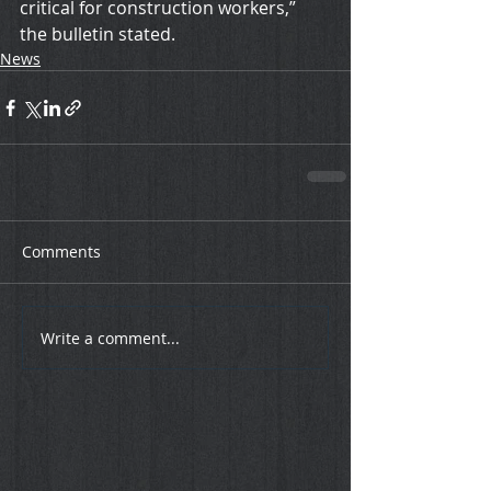
critical for construction workers,” 
the bulletin stated.
News
Comments
Write a comment...