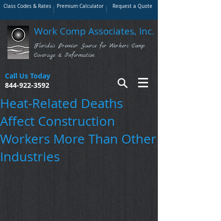
Class Codes & Rates
Premium Calculator
Request a Quote
Work Comp Associates, Inc.
Florida's Premier Source for Workers Comp
Coverage & Information
Call Us Today
844-922-3592
Heat-Related Deaths
Affect Construction
Workers More Than Other
Industries