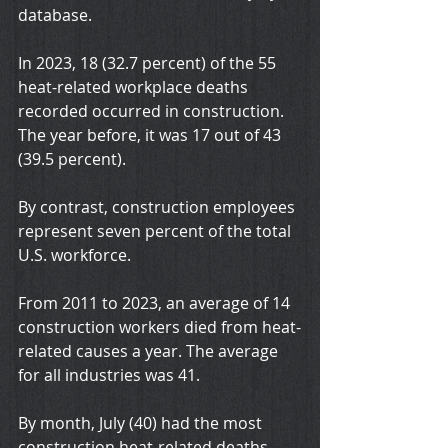
database.
In 2023, 18 (32.7 percent) of the 55 
heat-related workplace deaths 
recorded occurred in construction.
The year before, it was 17 out of 43 
(39.5 percent).
By contrast, construction employees 
represent seven percent of the total 
U.S. workforce.
From 2011 to 2023, an average of 14 
construction workers died from heat-
related causes a year. The average 
for all industries was 41.
By month, July (40) had the most 
construction heat-related deaths 