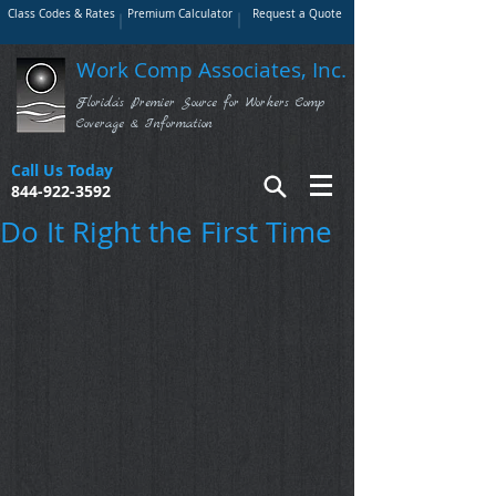
Class Codes & Rates
Premium Calculator
Request a Quote
Work Comp Associates, Inc.
Florida's Premier Source for Workers Comp
Coverage & Information
Call Us Today
844-922-3592
Do It Right the First Time