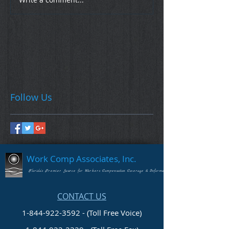
Follow Us
Work Comp Associates, Inc.
Florida's Premier Source for Workers Compensation Coverage & Information
CONTACT US
1-844-922-3592 - (Toll Free Voice)