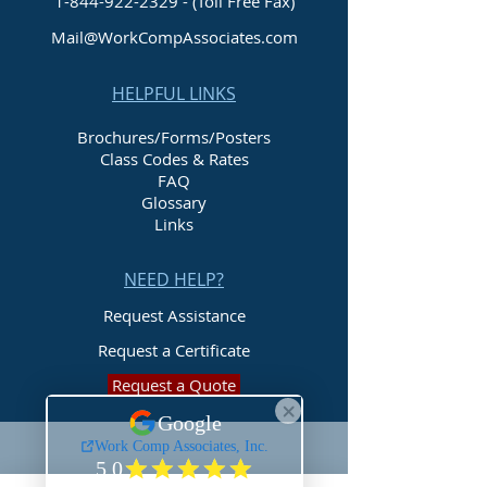
1-844-922-2329
- (Toll Free Fax)
Mail@WorkCompAssociates.com
HELPFUL LINKS
Brochures/Forms/Posters
Class Codes & Rates
FAQ
Glossary
Links
NEED HELP?
Request Assistance
Request a Certificate
Request a Quote