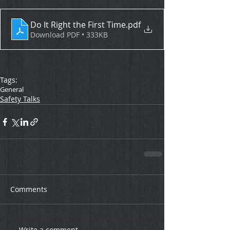
Do It Right the First Time
.pdf
Download PDF • 333KB
Tags:
General
Safety Talks
Comments
Write a comment...