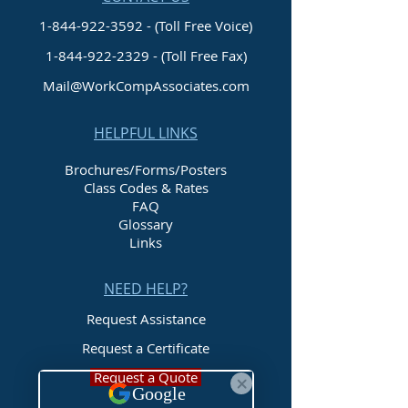
1-844-922-3592 - (Toll Free Voice)
1-844-922-2329
- (Toll Free Fax)
Mail@WorkCompAssociates.com
HELPFUL LINKS
Brochures/Forms/Posters
Class Codes & Rates
FAQ
Glossary
Links
NEED HELP?
Request Assistance
Request a Certificate
Request a Quote