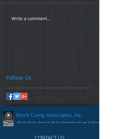
Write a comment...
Follow Us
Work Comp Associates, Inc.
Florida's Premier Source for Workers Compensation Coverage & Information
CONTACT US