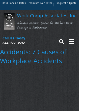
Class Codes & Rates
Premium Calculator
Request a Quote
Work Comp Associates, Inc.
Florida's Premier Source for Workers Comp
Coverage & Information
Call Us Today
844-922-3592
Accidents: 7 Causes of
Workplace Accidents