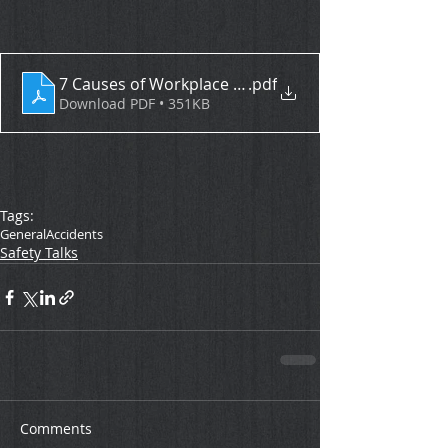
7 Causes of Workplace Accidents
.pdf
Download PDF • 351KB
Tags:
General
Accidents
Safety Talks
Comments