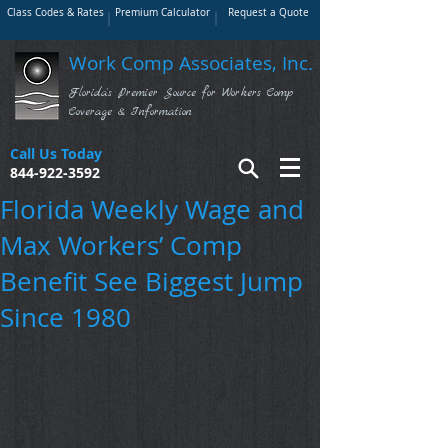
Class Codes & Rates
Premium Calculator
Request a Quote
Work Comp Associates, Inc.
Florida's Premier Source for Workers Comp
Coverage & Information
Call Us Today
844-922-3592
Florida Weekly Wage and
Max Workers’ Comp
Benefit See Biggest Jump
Since 1980