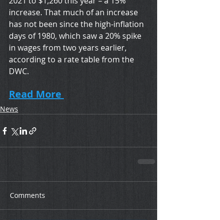
2021 to $1,260 this year – a 15% 
increase. That much of an increase 
has not been since the high-inflation 
days of 1980, which saw a 20% spike 
in wages from two years earlier, 
according to a rate table from the 
DWC.
Read More 
News
Comments