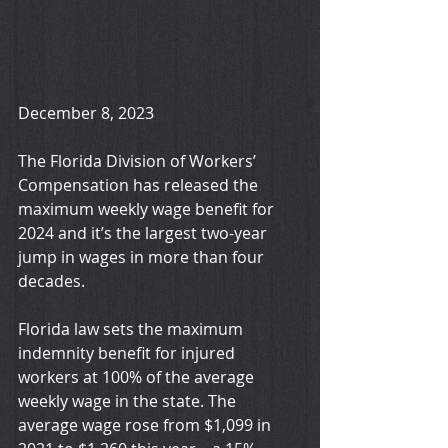
December 8, 2023
The Florida Division of Workers’ 
Compensation has released the 
maximum weekly wage benefit for 
2024 and it’s the largest two-year 
jump in wages in more than four 
decades.
Florida law sets the maximum 
indemnity benefit for injured 
workers at 100% of the average 
weekly wage in the state. The 
average wage rose from $1,099 in 