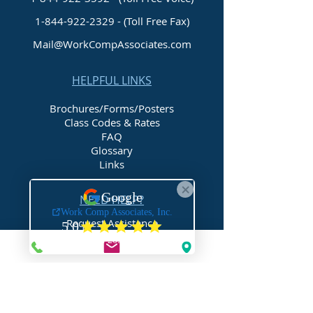
1-844-922-2329
- (Toll Free Fax)
Mail@WorkCompAssociates.com
HELPFUL LINKS
Brochures/Forms/Posters
Class Codes & Rates
FAQ
Glossary
Links
NEED HELP?
Request Assistance
Request a Certificate
Request a Quote