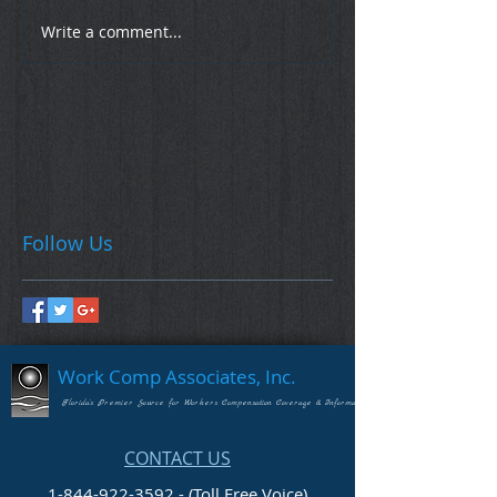
Write a comment...
Follow Us
Work Comp Associates, Inc.
Florida's Premier Source for Workers Compensation Coverage & Information
CONTACT US
1-844-922-3592 - (Toll Free Voice)