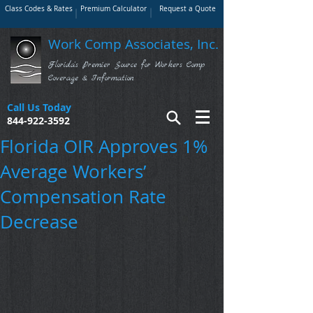
Class Codes & Rates
Premium Calculator
Request a Quote
Work Comp Associates, Inc.
Florida's Premier Source for Workers Comp
Coverage & Information
Call Us Today
844-922-3592
Florida OIR Approves 1%
Average Workers’
Compensation Rate
Decrease