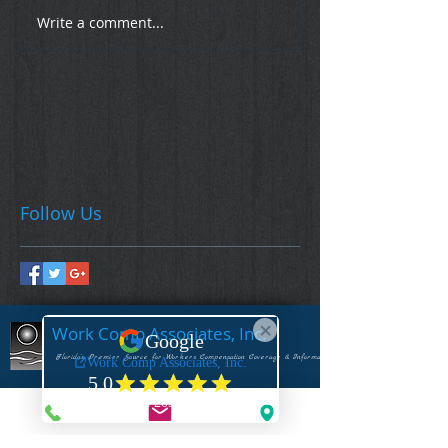
Write a comment...
Follow Us
Work Comp Associates, Inc.
Florida's Premier Source for Workers Compensation Coverage & Information
CONTACT US
1-844-922-3592 - (Toll Free Voice)