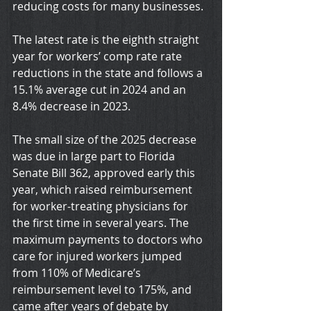
reducing costs for many businesses.
The latest rate is the eighth straight 
year for workers’ comp rate rate 
reductions in the state and follows a 
15.1% average cut in 2024 and an 
8.4% decrease in 2023.
The small size of the 2025 decrease 
was due in large part to Florida 
Senate Bill 362, approved early this 
year, which raised reimbursement 
for worker-treating physicians for 
the first time in several years. The 
maximum payments to doctors who 
care for injured workers jumped 
from 110% of Medicare’s 
reimbursement level to 175%, and 
came after years of debate by 