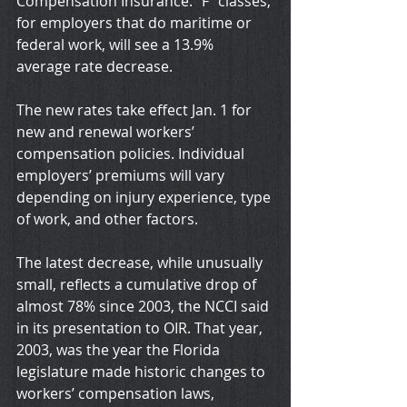
Compensation Insurance. “F” classes, 
for employers that do maritime or 
federal work, will see a 13.9% 
average rate decrease.
The new rates take effect Jan. 1 for 
new and renewal workers’ 
compensation policies. Individual 
employers’ premiums will vary 
depending on injury experience, type 
of work, and other factors.
The latest decrease, while unusually 
small, reflects a cumulative drop of 
almost 78% since 2003, the NCCI said 
in its presentation to OIR. That year, 
2003, was the year the Florida 
legislature made historic changes to 
workers’ compensation laws, 