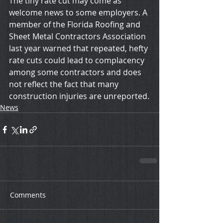
The tiny rate cut may come as 
welcome news to some employers. A 
member of the Florida Roofing and 
Sheet Metal Contractors Association 
last year warned that repeated, hefty 
rate cuts could lead to complacency 
among some contractors and does 
not reflect the fact that many 
construction injuries are unreported.
News
Comments