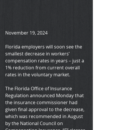
November 19, 2024
Florida employers will soon see the 
smallest decrease in workers’ 
compensation rates in years – just a 
1% reduction from current overall 
rates in the voluntary market.
The Florida Office of Insurance 
Regulation announced Monday that 
the insurance commissioner had 
given final approval to the decrease, 
which was recommended in August 
by the National Council on 