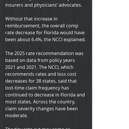
insurers and physicians’ advocates.
Without that increase in 
reimbursement, the overall comp 
rate decrease for Florida would have 
been about 6.4%, the NCCI explained.
The 2025 rate recommendation was 
based on data from policy years 
2021 and 2021. The NCCI, which 
recommends rates and loss cost 
decreases for 38 states, said that 
lost-time claim frequency has 
continued to decrease in Florida and 
most states. Across the country, 
claim severity changes have been 
moderate.