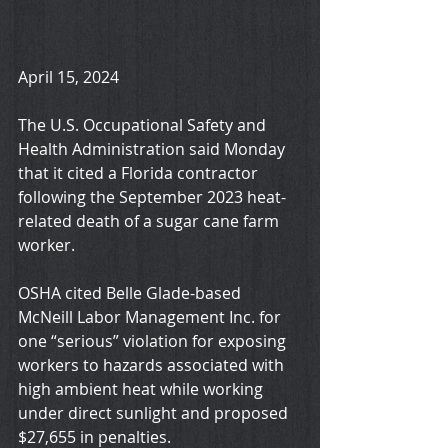
April 15, 2024
The U.S. Occupational Safety and 
Health Administration said Monday 
that it cited a Florida contractor 
following the September 2023 heat-
related death of a sugar cane farm 
worker.
OSHA cited Belle Glade-based 
McNeill Labor Management Inc. for 
one “serious” violation for exposing 
workers to hazards associated with 
high ambient heat while working 
under direct sunlight and proposed 
$27,655 in penalties.