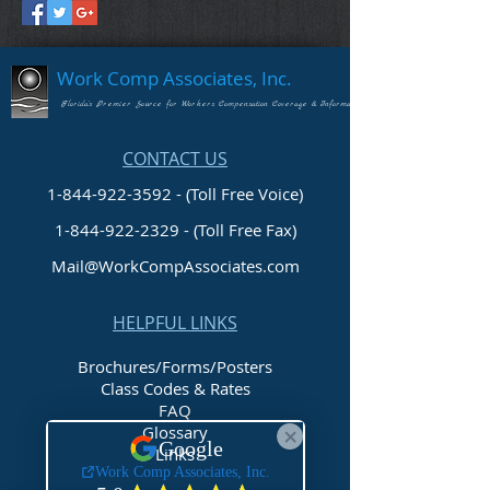
Work Comp Associates, Inc.
Florida's Premier Source for Workers Compensation Coverage & Information
CONTACT US
1-844-922-3592 - (Toll Free Voice)
1-844-922-2329
- (Toll Free Fax)
Mail@WorkCompAssociates.com
HELPFUL LINKS
Brochures/Forms/Posters
Class Codes & Rates
FAQ
Glossary
Links