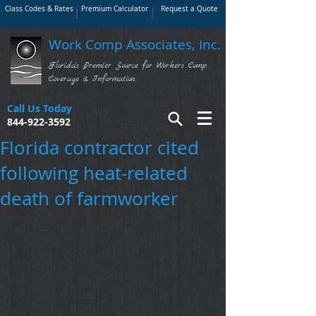
Class Codes & Rates
Premium Calculator
Request a Quote
Work Comp Associates, Inc.
Florida's Premier Source for Workers Comp
Coverage & Information
Call Us Today
844-922-3592
Florida contractor cited
following heat-related
death of farmworker