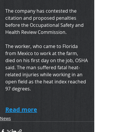
The company has contested the 
citation and proposed penalties 
before the Occupational Safety and 
Health Review Commission.
The worker, who came to Florida 
from Mexico to work at the farm, 
died on his first day on the job, OSHA 
said. The man suffered fatal heat-
related injuries while working in an 
open field as the heat index reached 
97 degrees.
Read more
News