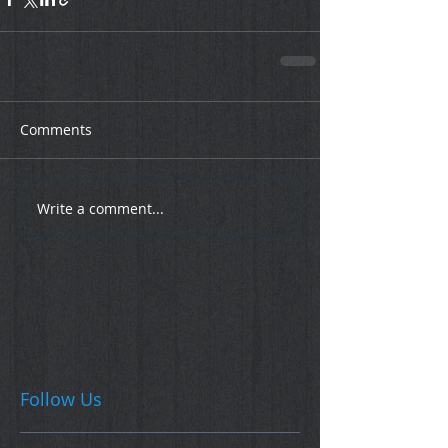
Comments
Write a comment...
Follow Us