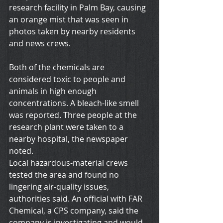
research facility in Palm Bay, causing 
an orange mist that was seen in 
photos taken by nearby residents 
and news crews.
Both of the chemicals are 
considered toxic to people and 
animals in high enough 
concentrations. A bleach-like smell 
was reported. Three people at the 
research plant were taken to a 
nearby hospital, the newspaper 
noted.
Local hazardous-material crews 
tested the area and found no 
lingering air-quality issues, 
authorities said. An official with FAR 
Chemical, a CPS company, said the 
company is investigating and would 