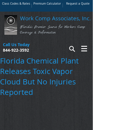
Class Codes & Rates
Premium Calculator
Request a Quote
Work Comp Associates, Inc.
Florida's Premier Source for Workers Comp
Coverage & Information
Call Us Today
844-922-3592
Florida Chemical Plant
Releases Toxic Vapor
Cloud But No Injuries
Reported