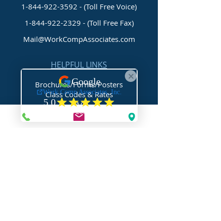
1-844-922-3592 - (Toll Free Voice)
1-844-922-2329
- (Toll Free Fax)
Mail@WorkCompAssociates.com
HELPFUL LINKS
Brochures/Forms/Posters
Class Codes & Rates
FAQ
Glossary
Links
NEED HELP?
Request Assistance
Request a Certificate
Request a Quote