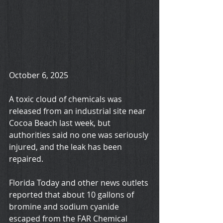
October 6, 2025
A toxic cloud of chemicals was 
released from an industrial site near 
Cocoa Beach last week, but 
authorities said no one was seriously 
injured, and the leak has been 
repaired.
Florida Today and other news outlets 
reported that about 10 gallons of 
bromine and sodium cyanide 
escaped from the FAR Chemical 