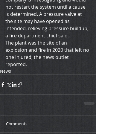
not restart the system until a cause 
is determined. A pressure valve at 
the site may have opened as 
intended, relieving pressure buildup, 
a fire department chief said.
The plant was the site of an 
explosion and fire in 2020 that left no 
one injured, the news outlet 
reported.
News
Comments