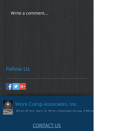
Write a comment...
Follow Us
Work Comp Associates, Inc.
Florida's Premier Source for Workers Compensation Coverage & Information
CONTACT US