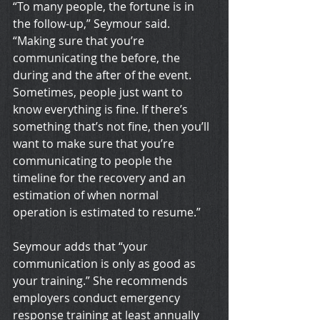
“To many people, the fortune is in 
the follow-up,” Seymour said. 
“Making sure that you’re 
communicating the before, the 
during and the after of the event. 
Sometimes, people just want to 
know everything is fine. If there’s 
something that’s not fine, then you’ll 
want to make sure that you’re 
communicating to people the 
timeline for the recovery and an 
estimation of when normal 
operation is estimated to resume.”
Seymour adds that “your 
communication is only as good as 
your training.” She recommends 
employers conduct emergency 
response training at least annually 