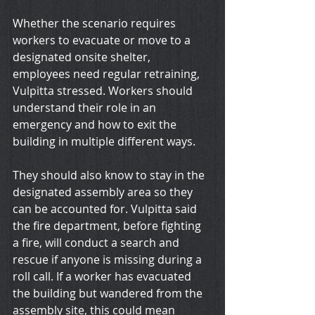
Whether the scenario requires 
workers to evacuate or move to a 
designated onsite shelter, 
employees need regular retraining, 
Vulpitta stressed. Workers should 
understand their role in an 
emergency and how to exit the 
building in multiple different ways.
They should also know to stay in the 
designated assembly area so they 
can be accounted for. Vulpitta said 
the fire department, before fighting 
a fire, will conduct a search and 
rescue if anyone is missing during a 
roll call. If a worker has evacuated 
the building but wandered from the 
assembly site, this could mean 