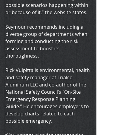
possible scenarios happening within 
or because of it,” the website states.
Seymour recommends including a 
diverse group of departments when 
forming and conducting the risk 
assessment to boost its 
thoroughness.
Rick Vulpitta is environmental, health 
and safety manager at Trialco 
Aluminum LLC and co-author of the 
National Safety Council’s “On-Site 
Emergency Response Planning 
Guide.” He encourages employers to 
develop charts related to each 
possible emergency.