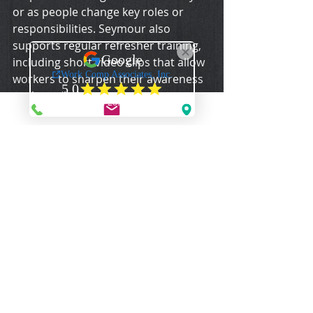
or as people change key roles or 
responsibilities. Seymour also 
supports regular refresher training, 
including short video clips that allow 
workers to sharpen their awareness 
yet keep their attention.
Drills will help keep employees sharp 
as well, Vulpitta said, as they allow 
workers an opportunity for 
repetition and familiarization.
Vulpitta recommends asking the fire 
department to observe drills and 
offer input. He also encourages 
employers to simulate different 
situations. Hold an evacuation drill 
without the use of the alarm. This 