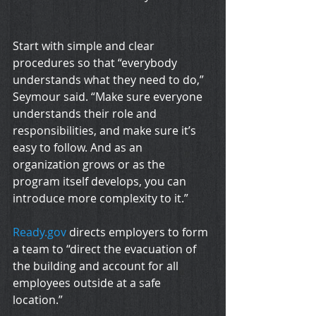
Start with simple and clear 
procedures so that “everybody 
understands what they need to do,” 
Seymour said. “Make sure everyone 
understands their role and 
responsibilities, and make sure it’s 
easy to follow. And as an 
organization grows or as the 
program itself develops, you can 
introduce more complexity to it.”
Ready.gov
 directs employers to form 
a team to “direct the evacuation of 
the building and account for all 
employees outside at a safe 
location.”