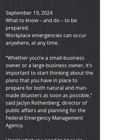
September 19, 2024
What to know – and do – to be 
prepared.
Workplace emergencies can occur 
anywhere, at any time.
“Whether you’re a small-business 
owner or a large-business owner, it’s 
important to start thinking about the 
plans that you have in place to 
prepare for both natural and man-
made disasters as soon as possible,” 
said Jaclyn Rothenberg, director of 
public affairs and planning for the 
Federal Emergency Management 
Agency.