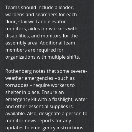
Teams should include a leader, 
wardens and searchers for each 
floor, stairwell and elevator 
monitors, aides for workers with 
disabilities, and monitors for the 
assembly area. Additional team 
members are required for 
organizations with multiple shifts.
Rothenberg notes that some severe-
weather emergencies – such as 
tornadoes – require workers to 
shelter in place. Ensure an 
emergency kit with a flashlight, water 
and other essential supplies is 
available. Also, designate a person to 
monitor news reports for any 
updates to emergency instructions.