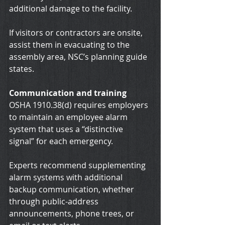
additional damage to the facility.
If visitors or contractors are onsite, 
assist them in evacuating to the 
assembly area, NSC’s planning guide 
states.
Communication and training
OSHA 1910.38(d) requires employers 
to maintain an employee alarm 
system that uses a “distinctive 
signal” for each emergency.
Experts recommend supplementing 
alarm systems with additional 
backup communication, whether 
through public-address 
announcements, phone trees, or 