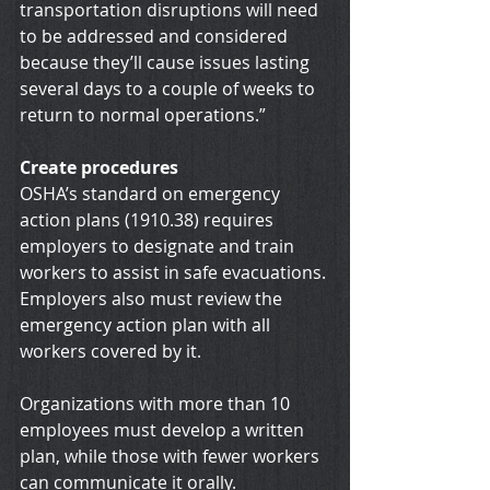
transportation disruptions will need 
to be addressed and considered 
because they’ll cause issues lasting 
several days to a couple of weeks to 
return to normal operations.”
Create procedures
OSHA’s standard on emergency 
action plans (1910.38) requires 
employers to designate and train 
workers to assist in safe evacuations. 
Employers also must review the 
emergency action plan with all 
workers covered by it.
Organizations with more than 10 
employees must develop a written 
plan, while those with fewer workers 
can communicate it orally.