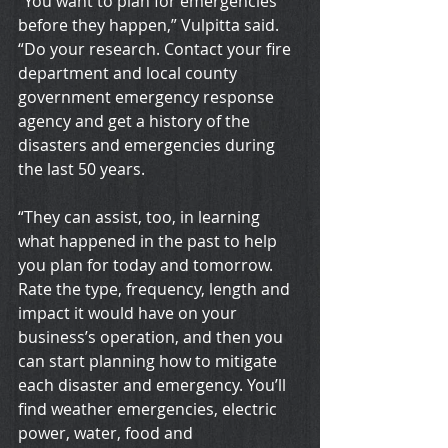
“You want to plan for emergencies 
before they happen,” Vulpitta said. 
“Do your research. Contact your fire 
department and local county 
government emergency response 
agency and get a history of the 
disasters and emergencies during 
the last 50 years.
“They can assist, too, in learning 
what happened in the past to help 
you plan for today and tomorrow. 
Rate the type, frequency, length and 
impact it would have on your 
business’s operation, and then you 
can start planning how to mitigate 
each disaster and emergency. You’ll 
find weather emergencies, electric 
power, water, food and 