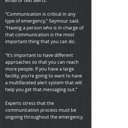
email or text alerts.
“Communication is critical in any 
type of emergency,” Seymour said. 
“Having a person who is in charge of 
that communication is the most 
important thing that you can do.
“It’s important to have different 
approaches so that you can reach 
more people. If you have a large 
facility, you’re going to want to have 
a multifaceted alert system that will 
help you get that messaging out.”
Experts stress that the 
communication process must be 
ongoing throughout the emergency.