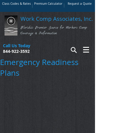
Class Codes & Rates
Premium Calculator
Request a Quote
Work Comp Associates, Inc.
Florida's Premier Source for Workers Comp
Coverage & Information
Call Us Today
844-922-3592
Emergency Readiness
Plans