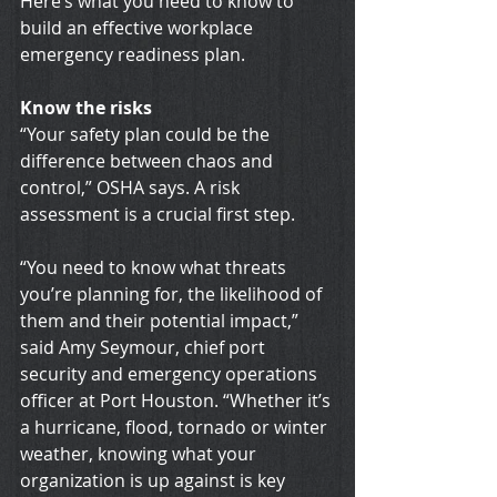
Here’s what you need to know to 
build an effective workplace 
emergency readiness plan.
Know the risks
“Your safety plan could be the 
difference between chaos and 
control,” OSHA says. A risk 
assessment is a crucial first step.
“You need to know what threats 
you’re planning for, the likelihood of 
them and their potential impact,” 
said Amy Seymour, chief port 
security and emergency operations 
officer at Port Houston. “Whether it’s 
a hurricane, flood, tornado or winter 
weather, knowing what your 
organization is up against is key 