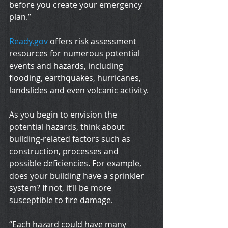
before you create your emergency 
plan.”
Ready.gov
 offers risk assessment 
resources for numerous potential 
events and hazards, including 
flooding, earthquakes, hurricanes, 
landslides and even volcanic activity.
As you begin to envision the 
potential hazards, think about 
building-related factors such as 
construction, processes and 
possible deficiencies. For example, 
does your building have a sprinkler 
system? If not, it’ll be more 
susceptible to fire damage.
“Each hazard could have many 