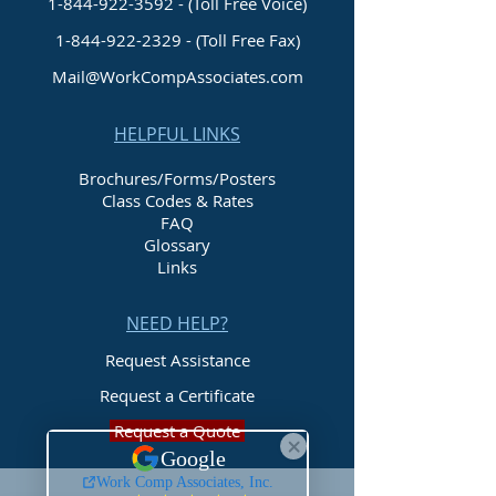
1-844-922-3592 - (Toll Free Voice)
1-844-922-2329
- (Toll Free Fax)
Mail@WorkCompAssociates.com
HELPFUL LINKS
Brochures/Forms/Posters
Class Codes & Rates
FAQ
Glossary
Links
NEED HELP?
Request Assistance
Request a Certificate
Request a Quote