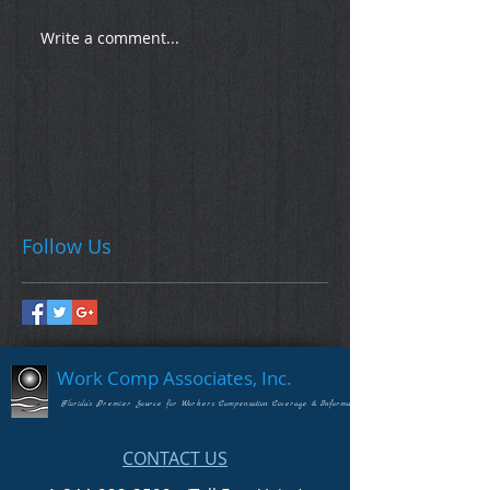
Write a comment...
Follow Us
Work Comp Associates, Inc.
Florida's Premier Source for Workers Compensation Coverage & Information
CONTACT US