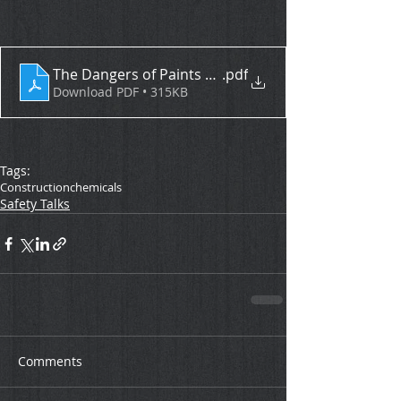
The Dangers of Paints and Solvents
.pdf
Download PDF • 315KB
Tags:
Construction
chemicals
Safety Talks
Comments