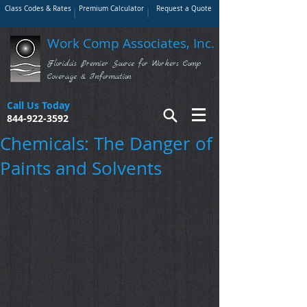
Class Codes & Rates
Premium Calculator
Request a Quote
Work Comp Associates, Inc.
Florida's Premier Source for Workers Comp
Coverage & Information
Call Us Today
844-922-3592
Chemicals: The Danger of
Paints and Solvents