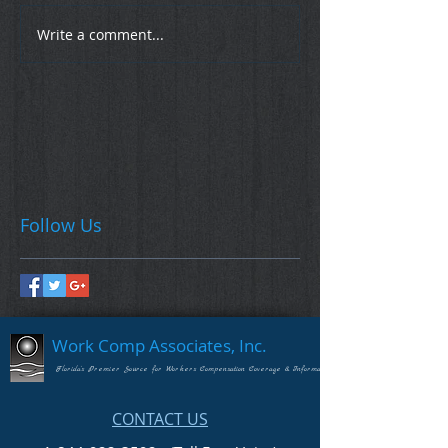
Write a comment...
Follow Us
Work Comp Associates, Inc.
Florida's Premier Source for Workers Compensation Coverage & Information
CONTACT US