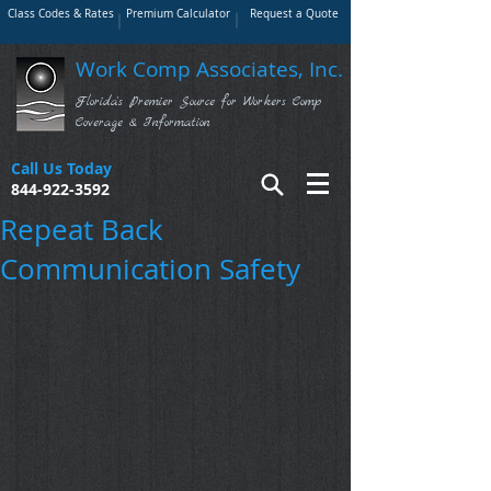
Class Codes & Rates
Premium Calculator
Request a Quote
Work Comp Associates, Inc.
Florida's Premier Source for Workers Comp
Coverage & Information
Call Us Today
844-922-3592
Repeat Back
Communication Safety