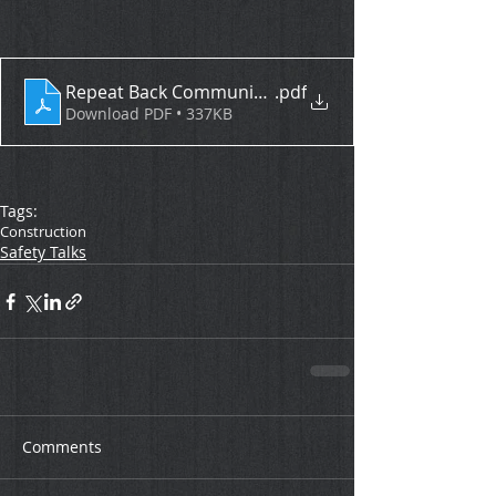
Repeat Back Communication
.pdf
Download PDF • 337KB
Tags:
Construction
Safety Talks
Comments