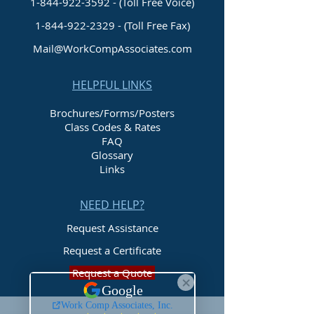
1-844-922-3592 - (Toll Free Voice)
1-844-922-2329
- (Toll Free Fax)
Mail@WorkCompAssociates.com
HELPFUL LINKS
Brochures/Forms/Posters
Class Codes & Rates
FAQ
Glossary
Links
NEED HELP?
Request Assistance
Request a Certificate
Request a Quote