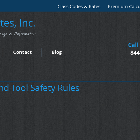
Class Codes & Rates
Premium Calcu
es, Inc.
rage & Information
Call
Contact
Blog
844
nd Tool Safety Rules