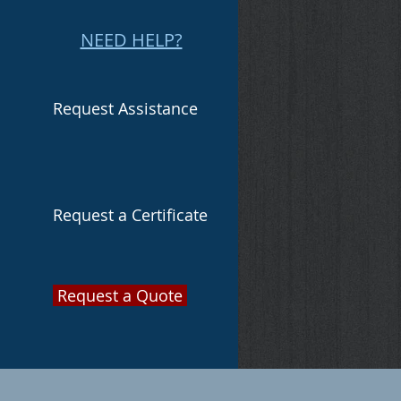
NEED HELP?
Request Assistance
Request a Certificate
Request a Quote