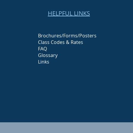
HELPFUL LINKS
Brochures/Forms/Posters
Class Codes & Rates
FAQ
Glossary
Links