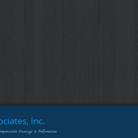
iates, Inc.
ompensation Coverage & Information