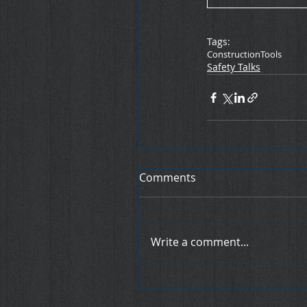
Tags:
Construction
Tools
Safety Talks
Comments
Write a comment...