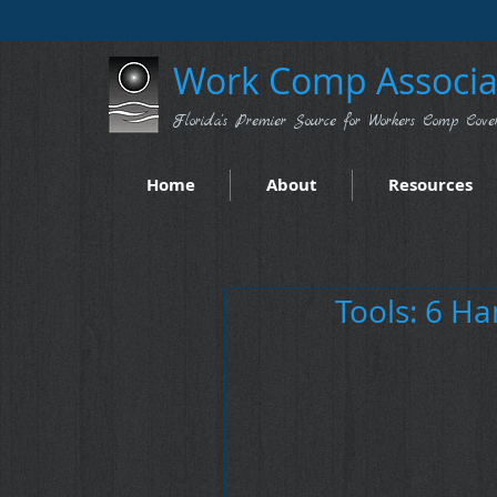
Work Comp Associat
Florida's Premier Source for Workers Comp Cove
Home
About
Resources
Tools: 6 Ha