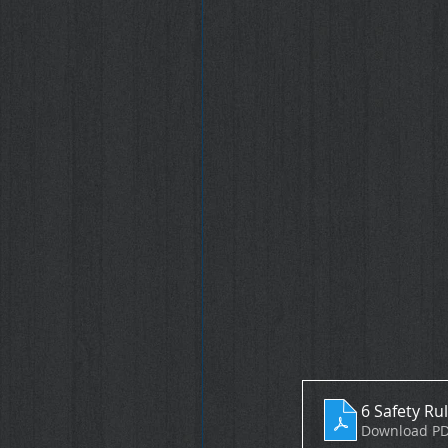
6 Safety Ru
Download PD