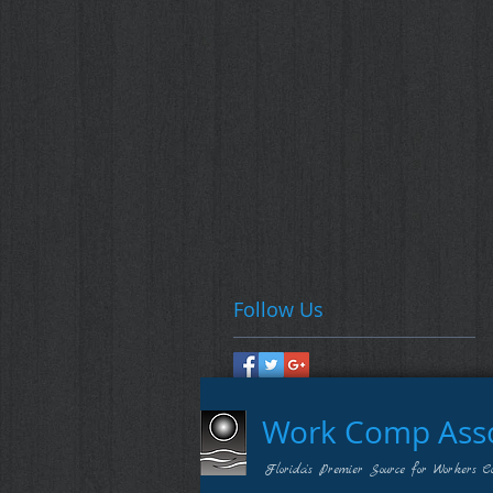
Follow Us
Work Comp Assoc
Florida's Premier Source for Workers C