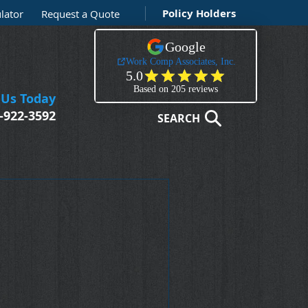
Policy Holders
lator
Request a Quote
 Us Today
-922-3592
SEARCH