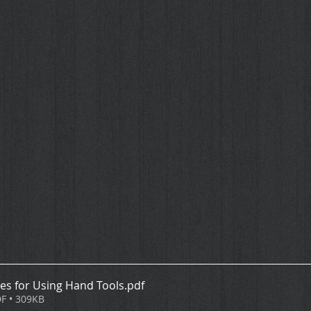
les for Using Hand Tools
.pdf
F • 309KB