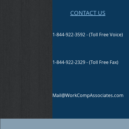
CONTACT US
1-844-922-3592 - (Toll Free Voice)
1-844-922-2329 - (Toll Free Fax)
Mail@WorkCompAssociates.com