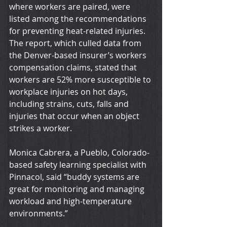
where workers are paired, were 
listed among the recommendations 
for preventing heat-related injuries. 
The report, which culled data from 
the Denver-based insurer’s workers 
compensation claims, stated that 
workers are 52% more susceptible to 
workplace injuries on hot days, 
including strains, cuts, falls and 
injuries that occur when an object 
strikes a worker.
Monica Cabrera, a Pueblo, Colorado-
based safety learning specialist with 
Pinnacol, said “buddy systems are 
great for monitoring and managing 
workload and high-temperature 
environments.”