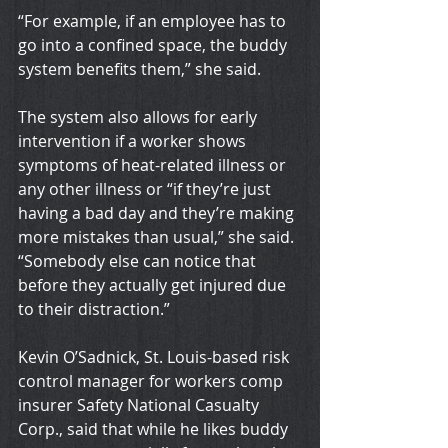
“For example, if an employee has to 
go into a confined space, the buddy 
system benefits them,” she said.
The system also allows for early 
intervention if a worker shows 
symptoms of heat-related illness or 
any other illness or “if they’re just 
having a bad day and they’re making 
more mistakes than usual,” she said. 
“Somebody else can notice that 
before they actually get injured due 
to their distraction.”
Kevin O’Sadnick, St. Louis-based risk 
control manager for workers comp 
insurer Safety National Casualty 
Corp., said that while he likes buddy 