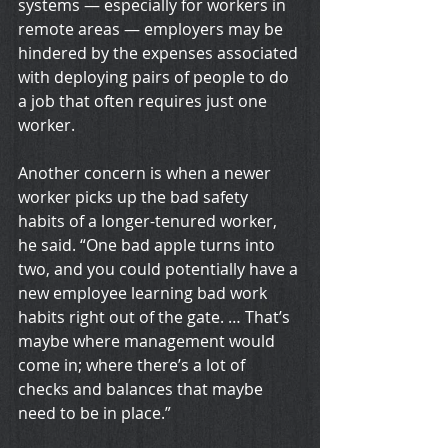
systems — especially for workers in 
remote areas — employers may be 
hindered by the expenses associated 
with deploying pairs of people to do 
a job that often requires just one 
worker.
Another concern is when a newer 
worker picks up the bad safety 
habits of a longer-tenured worker, 
he said. “One bad apple turns into 
two, and you could potentially have a 
new employee learning bad work 
habits right out of the gate. … That’s 
maybe where management would 
come in; where there’s a lot of 
checks and balances that maybe 
need to be in place.”