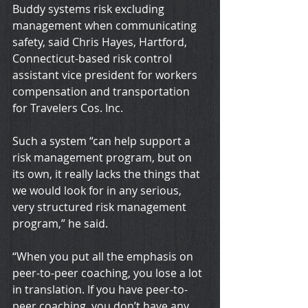
Buddy systems risk excluding 
management when communicating 
safety, said Chris Hayes, Hartford, 
Connecticut-based risk control 
assistant vice president for workers 
compensation and transportation 
for Travelers Cos. Inc.
Such a system “can help support a 
risk management program, but on 
its own, it really lacks the things that 
we would look for in any serious, 
very structured risk management 
program,” he said.
“When you put all the emphasis on 
peer-to-peer coaching, you lose a lot 
in translation. If you have peer-to-
peer coaching, you don’t have any 