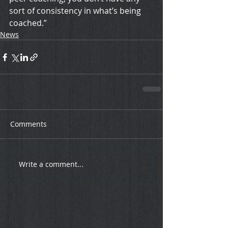
sort of consistency in what’s being 
coached.”
News
Comments
Write a comment...