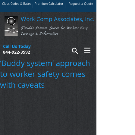
Class Codes & Rates
Premium Calculator
Request a Quote
Work Comp Associates, Inc.
Florida's Premier Source for Workers Comp
Coverage & Information
Call Us Today
844-922-3592
‘Buddy system’ approach
to worker safety comes
with caveats