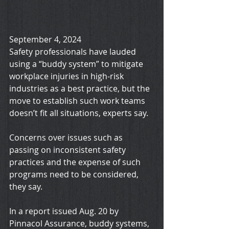
September 4, 2024
Safety professionals have lauded 
using a “buddy system” to mitigate 
workplace injuries in high-risk 
industries as a best practice, but the 
move to establish such work teams 
doesn’t fit all situations, experts say.
Concerns over issues such as 
passing on inconsistent safety 
practices and the expense of such 
programs need to be considered, 
they say.
In a report issued Aug. 20 by 
Pinnacol Assurance, buddy systems, 