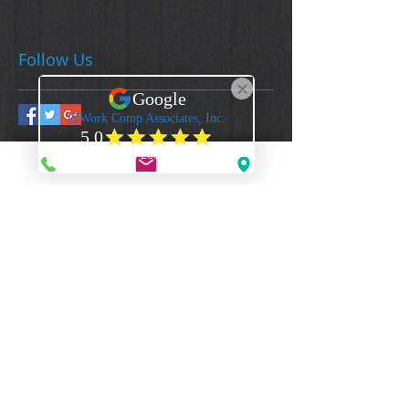
Follow Us
Work Comp Associates, Inc.
Florida's Premier Source for Workers Compensation Coverage & Information
CONTACT US
1-844-922-3592 - (Toll Free Voice)
1-844-922-2329
- (Toll Free Fax)
Mail@WorkCompAssociates.com
HELPFUL LINKS