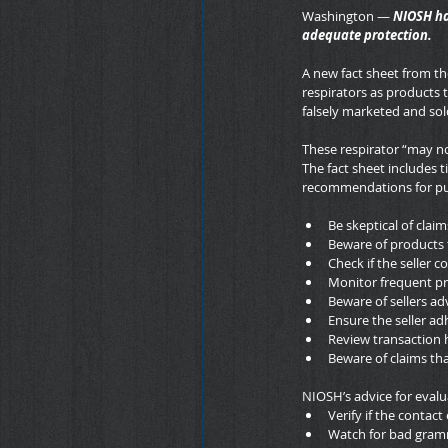
Washington — 
NIOSH ha
adequate protection.
A new fact sheet from the
respirators as products 
falsely marketed and so
These respirator “may no
The fact sheet includes ti
recommendations for pur
Be skeptical of clai
Beware of products 
Check if the seller 
Monitor frequent pr
Beware of sellers ad
Ensure the seller ad
Review transaction 
Beware of claims tha
NIOSH’s advice for evalua
Verify if the contact
Watch for bad gramm