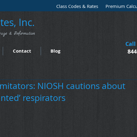
Class Codes & Rates
Premium Calcu
es, Inc.
rage & Information
Call
Contact
Blog
844
imitators: NIOSH cautions about
nted’ respirators