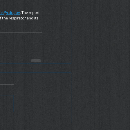
ns@cdc.gov
. The report 
the respirator and its 