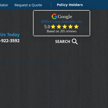
Policy Holders
lator
Request a Quote
 Us Today
-922-3592
SEARCH