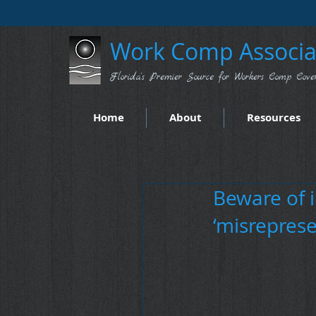
Work Comp Associat
Florida's Premier Source for Workers Comp Cove
Home
About
Resources
Beware of 
‘misreprese