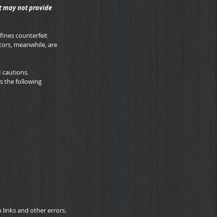
t may not provide 
fines counterfeit 
ors, meanwhile, are 
H cautions.
s the following 
links and other errors.