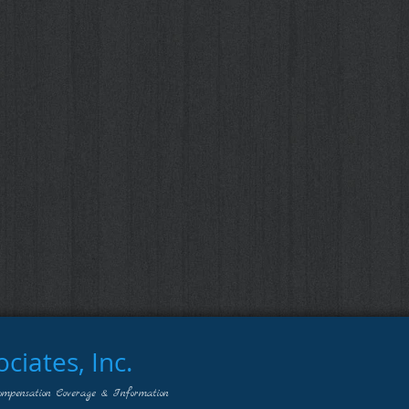
iates, Inc.
ompensation Coverage & Information