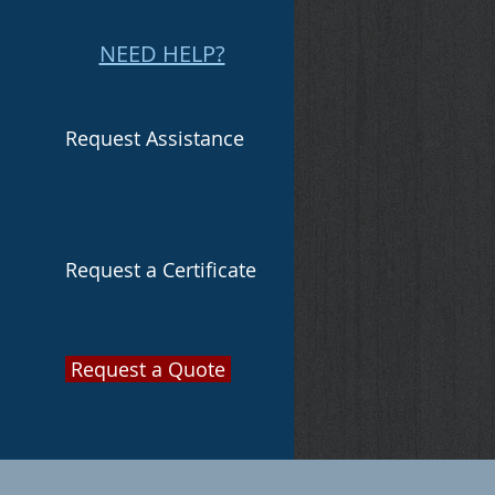
NEED HELP?
Request Assistance
Request a Certificate
Request a Quote