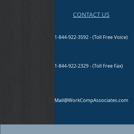
CONTACT US
1-844-922-3592 - (Toll Free Voice)
1-844-922-2329 - (Toll Free Fax)
Mail@WorkCompAssociates.com