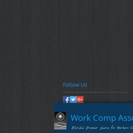
Follow Us
Work Comp Assoc
Florida's Premier Source for Workers C