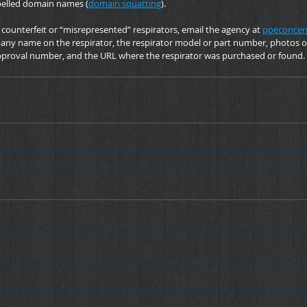
pelled domain names (
domain squatting
).
ounterfeit or “misrepresented” respirators, email the agency at 
ppeconcer
ny name on the respirator, the respirator model or part number, photos of 
proval number, and the URL where the respirator was purchased or found.