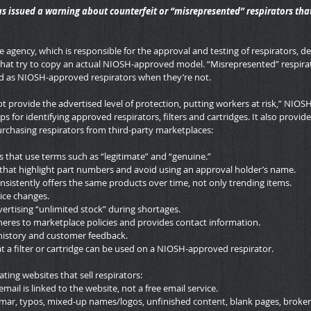
s issued a warning about counterfeit or “misrepresented” respirators tha
 agency, which is responsible for the approval and testing of respirators, de
that try to copy an actual NIOSH-approved model. “Misrepresented” respirat
ld as NIOSH-approved respirators when they’re not.
t provide the advertised level of protection, putting workers at risk,” NIOS
ps for identifying approved respirators, filters and cartridges. It also provide
chasing respirators from third-party marketplaces:
ms that use terms such as “legitimate” and “genuine.”
that highlight part numbers and avoid using an approval holder’s name.
consistently offers the same products over time, not only trending items.
ice changes.
vertising “unlimited stock” during shortages.
heres to marketplace policies and provides contact information.
history and customer feedback.
t a filter or cartridge can be used on a NIOSH-approved respirator.
ting websites that sell respirators:
 email is linked to the website, not a free email service.
ar, typos, mixed-up names/logos, unfinished content, blank pages, broken 