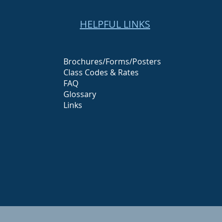
HELPFUL LINKS
Brochures/Forms/Posters
Class Codes & Rates
FAQ
Glossary
Links