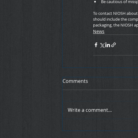
Be cautious of miss
To contact NIOSH about c
should include the compa
packaging, the NIOSH ap
News
Comments
Write a comment...