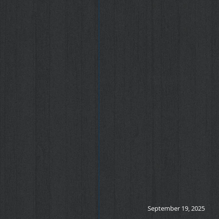
September 19, 2025