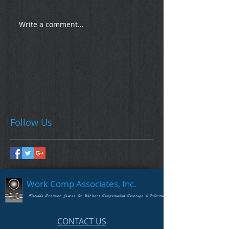
Write a comment...
Follow Us
Work Comp Associates, Inc.
Florida's Premier Source for Workers Compensation Coverage & Information
CONTACT US