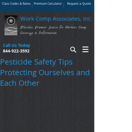
Class Codes & Rates
Premium Calculator
Request a Quote
Work Comp Associates, Inc.
Florida's Premier Source for Workers Comp
Coverage & Information
Call Us Today
844-922-3592
Pesticide Safety Tips
Protecting Ourselves and
Each Other