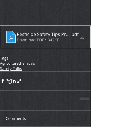
Pesticide Safety Tips Protecting Ourselves and Eac
.pdf
Download PDF • 342KB
Tags:
Agriculture
chemicals
Safety Talks
Comments