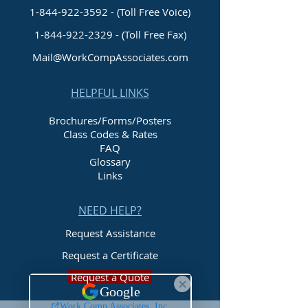
1-844-922-3592 - (Toll Free Voice)
1-844-922-2329
- (Toll Free Fax)
Mail@WorkCompAssociates.com
HELPFUL LINKS
Brochures/Forms/Posters
Class Codes & Rates
FAQ
Glossary
Links
NEED HELP?
Request Assistance
Request a Certificate
Request a Quote