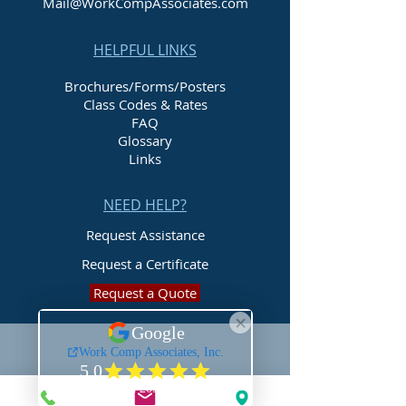
Mail@WorkCompAssociates.com
HELPFUL LINKS
Brochures/Forms/Posters
Class Codes & Rates
FAQ
Glossary
Links
NEED HELP?
Request Assistance
Request a Certificate
Request a Quote