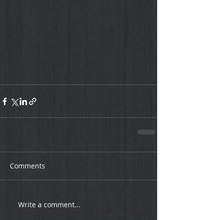
Comments
Write a comment...