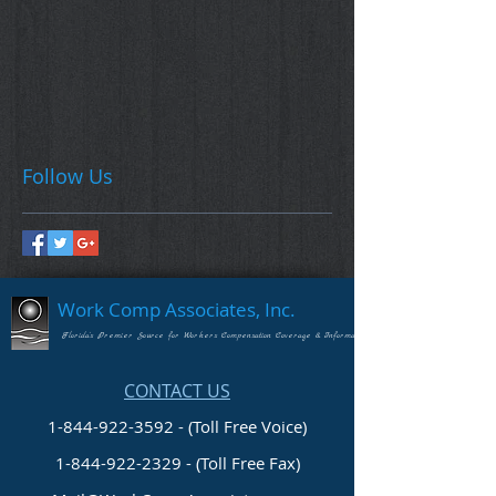
Follow Us
Work Comp Associates, Inc.
Florida's Premier Source for Workers Compensation Coverage & Information
CONTACT US
1-844-922-3592 - (Toll Free Voice)
1-844-922-2329
- (Toll Free Fax)