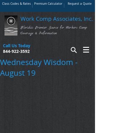
Class Codes & Rates
Premium Calculator
Request a Quote
Work Comp Associates, Inc.
Florida's Premier Source for Workers Comp
Coverage & Information
Call Us Today
844-922-3592
Wednesday Wisdom -
August 19