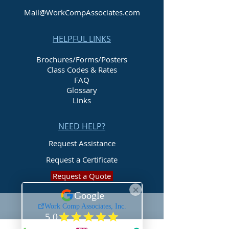
Mail@WorkCompAssociates.com
HELPFUL LINKS
Brochures/Forms/Posters
Class Codes & Rates
FAQ
Glossary
Links
NEED HELP?
Request Assistance
Request a Certificate
Request a Quote