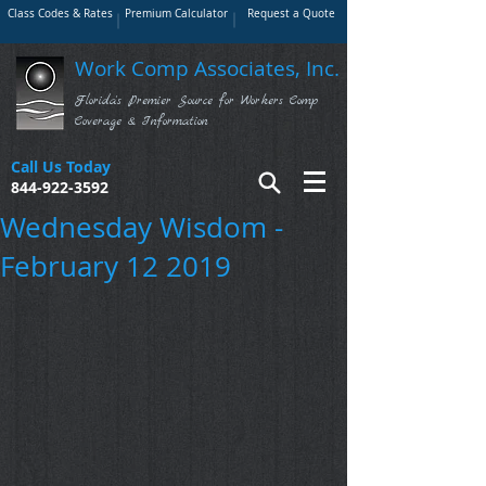
Class Codes & Rates
Premium Calculator
Request a Quote
Work Comp Associates, Inc.
Florida's Premier Source for Workers Comp
Coverage & Information
Call Us Today
844-922-3592
Wednesday Wisdom -
February 12 2019