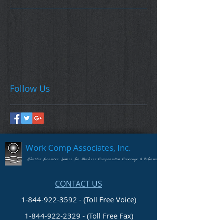
Follow Us
Work Comp Associates, Inc.
Florida's Premier Source for Workers Compensation Coverage & Information
CONTACT US
1-844-922-3592 - (Toll Free Voice)
1-844-922-2329
- (Toll Free Fax)