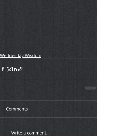
Wednesday Wisdom
Comments
Write a comment...