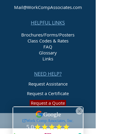
Mail@WorkCompAssociates.com
HELPFUL LINKS
Brochures/Forms/Posters
Class Codes & Rates
FAQ
Glossary
Links
NEED HELP?
Request Assistance
Request a Certificate
Request a Quote