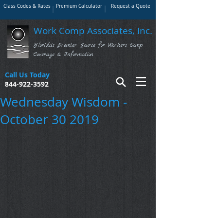
Class Codes & Rates
Premium Calculator
Request a Quote
Work Comp Associates, Inc.
Florida's Premier Source for Workers Comp
Coverage & Information
Call Us Today
844-922-3592
Wednesday Wisdom -
October 30 2019