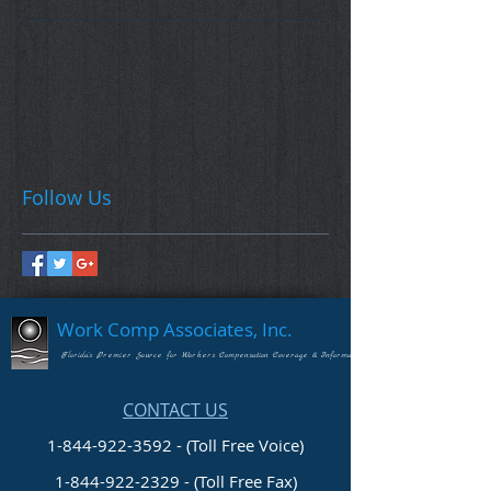
Follow Us
Work Comp Associates, Inc.
Florida's Premier Source for Workers Compensation Coverage & Information
CONTACT US
1-844-922-3592 - (Toll Free Voice)
1-844-922-2329
- (Toll Free Fax)