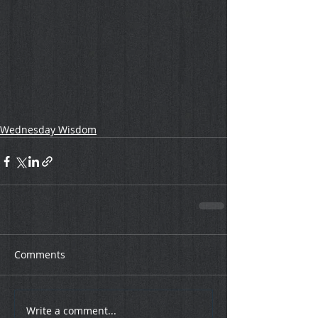
Wednesday Wisdom
Comments
Write a comment...