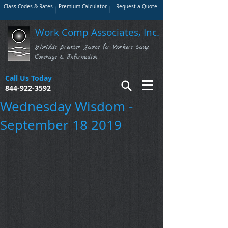
Class Codes & Rates
Premium Calculator
Request a Quote
Work Comp Associates, Inc.
Florida's Premier Source for Workers Comp
Coverage & Information
Call Us Today
844-922-3592
Wednesday Wisdom -
September 18 2019