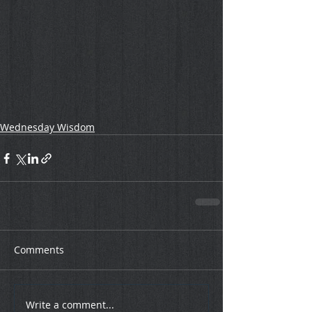
Wednesday Wisdom
Comments
Write a comment...