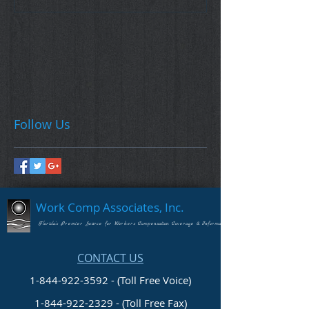
Follow Us
Work Comp Associates, Inc.
Florida's Premier Source for Workers Compensation Coverage & Information
CONTACT US
1-844-922-3592 - (Toll Free Voice)
1-844-922-2329
- (Toll Free Fax)