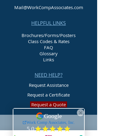
Mail@WorkCompAssociates.com
HELPFUL LINKS
Brochures/Forms/Posters
Class Codes & Rates
FAQ
Glossary
Links
NEED HELP?
Request Assistance
Request a Certificate
Request a Quote