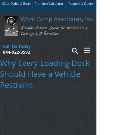
Class Codes & Rates
Premium Calculator
Request a Quote
Work Comp Associates, Inc.
Florida's Premier Source for Workers Comp
Coverage & Information
Call Us Today
844-922-3592
Why Every Loading Dock
Should Have a Vehicle
Restraint