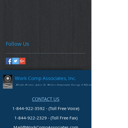
Follow Us
Work Comp Associates, Inc.
Florida's Premier Source for Workers Compensation Coverage & Information
CONTACT US
1-844-922-3592 - (Toll Free Voice)
1-844-922-2329
- (Toll Free Fax)
Mail@WorkCompAssociates.com