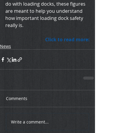
do with loading docks, these figures 
are meant to help you understand 
how important loading dock safety 
really is.
Click to read more:
News
Comments
Write a comment...