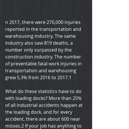
n 2017, there were 270,000 injuries 
reported in the transportation and 
warehousing industry. The same 
industry also saw 819 deaths, a 
number only surpassed by the 
construction industry. The number 
of preventable fatal work injuries in 
transportation and warehousing 
grew 5.3% from 2016 to 2017.1
What do these statistics have to do 
with loading docks? More than 25% 
of all industrial accidents happen at 
the loading dock, and for every 
accident, there are about 600 near 
misses.2 If your job has anything to 