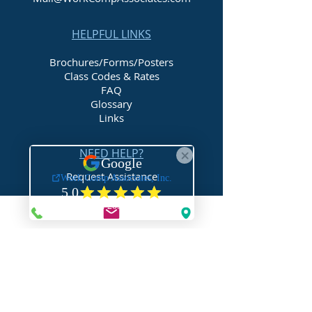
HELPFUL LINKS
Brochures/Forms/Posters
Class Codes & Rates
FAQ
Glossary
Links
NEED HELP?
Request Assistance
Request a Certificate
Request a Quote