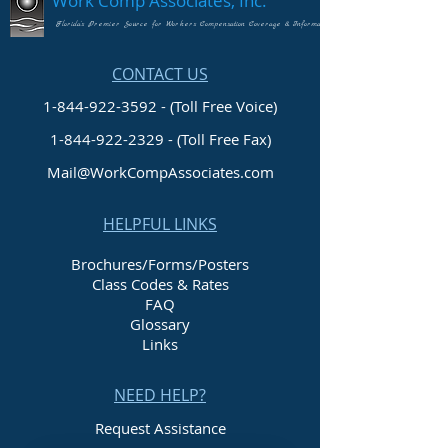
Work Comp Associates, Inc.
Florida's Premier Source for Workers Compensation Coverage & Information
CONTACT US
1-844-922-3592 - (Toll Free Voice)
1-844-922-2329
- (Toll Free Fax)
Mail@WorkCompAssociates.com
HELPFUL LINKS
Brochures/Forms/Posters
Class Codes & Rates
FAQ
Glossary
Links
NEED HELP?
Request Assistance