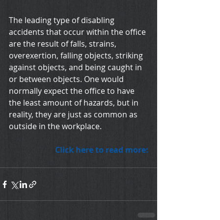
The leading type of disabling 
accidents that occur within the office 
are the result of falls, strains, 
overexertion, falling objects, striking 
against objects, and being caught in 
or between objects. One would 
normally expect the office to have 
the least amount of hazards, but in 
reality, they are just as common as 
outside in the workplace.
Click here to read more: