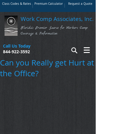
Class Codes & Rates
Premium Calculator
Request a Quote
Work Comp Associates, Inc.
Florida's Premier Source for Workers Comp
Coverage & Information
Call Us Today
844-922-3592
Can you Really get Hurt at
the Office?