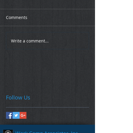
Comments
Write a comment...
Follow Us