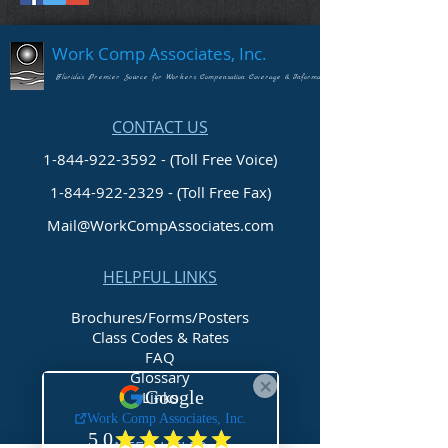
Work Comp Associates, Inc.
Florida's Premier Source for Workers Compensation Coverage & Information
CONTACT US
1-844-922-3592 - (Toll Free Voice)
1-844-922-2329
- (Toll Free Fax)
Mail@WorkCompAssociates.com
HELPFUL LINKS
Brochures/Forms/Posters
Class Codes & Rates
FAQ
Glossary
Links