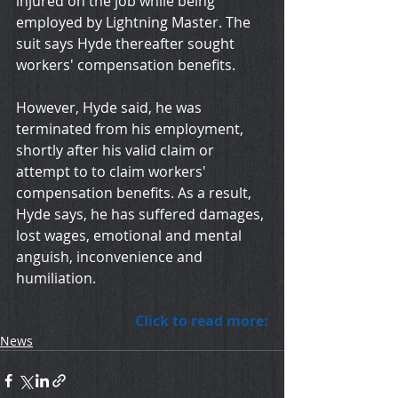
injured on the job while being 
employed by Lightning Master. The 
suit says Hyde thereafter sought 
workers' compensation benefits. 
However, Hyde said, he was 
terminated from his employment, 
shortly after his valid claim or 
attempt to to claim workers' 
compensation benefits. As a result, 
Hyde says, he has suffered damages, 
lost wages, emotional and mental 
anguish, inconvenience and 
humiliation. 
Click to read more:
News