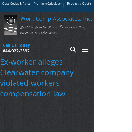
Class Codes & Rates
Premium Calculator
Request a Quote
Work Comp Associates, Inc.
Florida's Premier Source for Workers Comp
Coverage & Information
Call Us Today
844-922-3592
Ex-worker alleges
Clearwater company
violated workers
compensation law