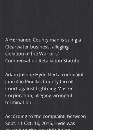
A Hernando County man is suing a 
Clearwater business, alleging 
violation of the Workers' 
Compensation Retaliation Statute.
Adam Justine Hyde filed a complaint 
June 4 in Pinellas County Circuit 
Court against Lightning Master 
Corporation, alleging wrongful 
termination. 
According to the complaint, between 
Sept. 11-Oct. 16, 2015, Hyde was 