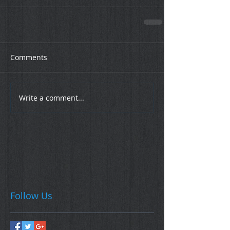
Comments
Write a comment...
Follow Us